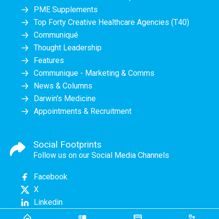
PME Supplements
Top Forty Creative Healthcare Agencies (T40)
Communiqué
Thought Leadership
Features
Communique - Marketing & Comms
News & Columns
Darwin's Medicine
Appointments & Recruitment
Social Footprints
Follow us on our Social Media Channels
Facebook
X
Linkedin