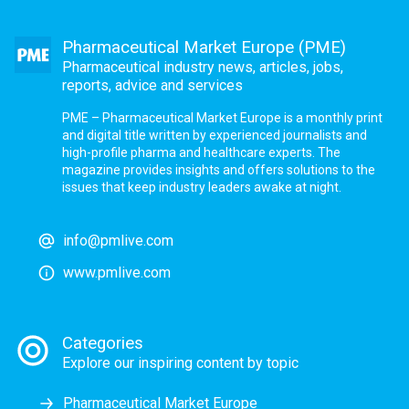
Pharmaceutical Market Europe (PME)
Pharmaceutical industry news, articles, jobs,
reports, advice and services
PME – Pharmaceutical Market Europe is a monthly print
and digital title written by experienced journalists and
high-profile pharma and healthcare experts. The
magazine provides insights and offers solutions to the
issues that keep industry leaders awake at night.
info@pmlive.com
www.pmlive.com
Categories
Explore our inspiring content by topic
Pharmaceutical Market Europe