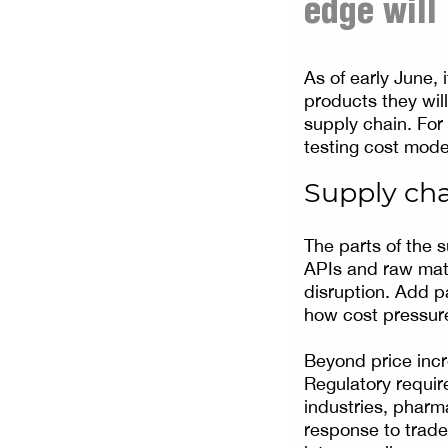
edge will
As of early June, 
products they wil
supply chain. For
testing cost mode
Supply cha
The parts of the s
APIs and raw mate
disruption. Add p
how cost pressure
Beyond price incre
Regulatory requir
industries, pharma
response to trade