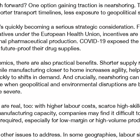
h forward? One option gaining traction is nearshoring. T
shorter transport timelines, less exposure to geopolitical
at’s quickly becoming a serious strategic consideration.
iatives under the European Health Union, incentives are 
onal pharmaceutical production. COVID-19 exposed the
future-proof their drug supplies.
ics, there are also practical benefits. Shorter supply
while manufacturing closer to home increases agility, he
kly to shifts in demand. And crucially, nearshoring ca
ime when geopolitical and environmental disruptions ar
e severe.
are real, too: with higher labour costs, scarce high-skil
anufacturing capacity, companies may find it difficult to
 required, especially for low-margin or high-volume prod
e other issues to address. In some geographies, labour s