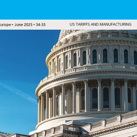
urope • June 2025 • 34-35
US TARIFFS AND MANUFACTURING