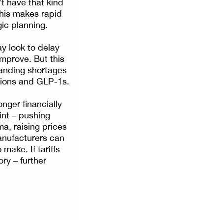
t have that kind
this makes rapid
ic planning.
y look to delay
mprove. But this
tanding shortages
tions and GLP-1s.
nger financially
int – pushing
ma, raising prices
anufacturers can
make. If tariffs
ory – further