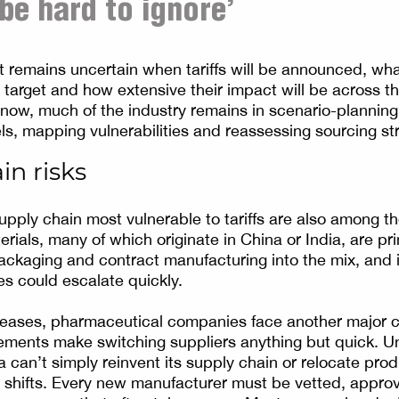
 be hard to ignore’
it remains uncertain when tariffs will be announced, wha
l target and how extensive their impact will be across 
 now, much of the industry remains in scenario-plannin
ls, mapping vulnerabilities and reassessing sourcing st
in risks
upply chain most vulnerable to tariffs are also among th
rials, many of which originate in China or India, are pr
ackaging and contract manufacturing into the mix, and i
s could escalate quickly.
ases, pharmaceutical companies face another major constr
ements make switching suppliers anything but quick. Un
 can’t simply reinvent its supply chain or relocate prod
 shifts. Every new manufacturer must be vetted, appr