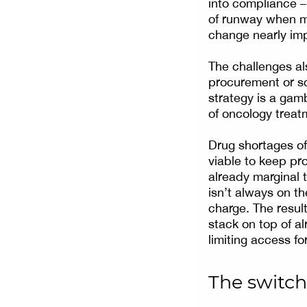
into compliance –
of runway when ma
change nearly imp
The challenges al
procurement or sc
strategy is a gamb
of oncology treat
Drug shortages of
viable to keep pro
already marginal t
isn’t always on t
charge. The resul
stack on top of al
limiting access fo
The switch