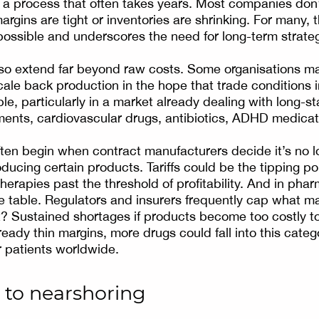
 a process that often takes years. Most companies don’
rgins are tight or inventories are shrinking. For many, 
ossible and underscores the need for long-term strateg
so extend far beyond raw costs. Some organisations ma
ale back production in the hope that trade conditions i
le, particularly in a market already dealing with long-s
ments, cardiovascular drugs, antibiotics, ADHD medica
ten begin when contract manufacturers decide it’s no lo
ducing certain products. Tariffs could be the tipping po
herapies past the threshold of profitability. And in phar
he table. Regulators and insurers frequently cap what m
t? Sustained shortages if products become too costly to 
ready thin margins, more drugs could fall into this categ
r patients worldwide.
 to nearshoring