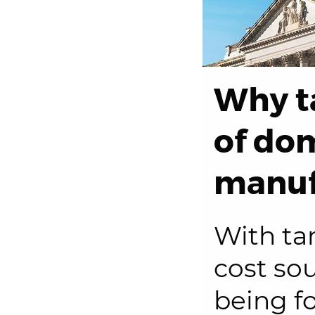
Why ta
of do
manuf
With tar
cost so
being f