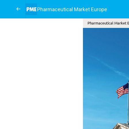
Pharmaceutical Market Europe
Pharmaceutical Market E