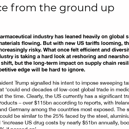
nce from the ground up
harmaceutical industry has leaned heavily on global s
terials flowing. But with new US tariffs looming, th
increasingly risky. What once felt efficient and divers
ustry is taking a hard look at reshoring and nearshor
 shift, but the long-term impact on supply chain resil
titive edge will be hard to ignore.
sident Trump signalled his intent to impose sweeping tari
t ‘could end decades of low-cost global trade in medic
t the time. Clearly, the US currently has a significant tra
oducts – over $115bn according to reports, with Irelan
 and Germany among the countries most exposed. The sp
fs could be similar to the 25% faced by the steel, alumin
 ‘increase US drug costs by nearly $51bn annually, boo