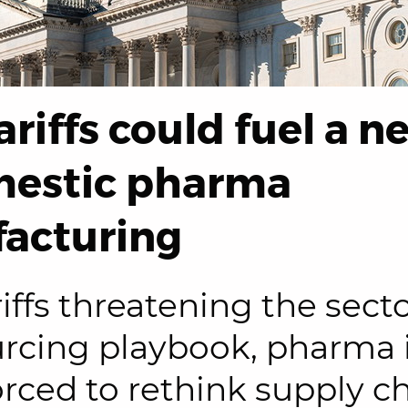
riffs could fuel a n
mestic pharma
acturing
iffs threatening the secto
urcing playbook, pharma 
orced to rethink supply c