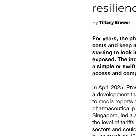
resilie
By
Tiffany Brewer
For years, the p
costs and keep ma
starting to look 
exposed. The ind
a simple or swift
access and compe
In April 2025, Pre
a development tha
to media reports a
pharmaceutical pr
Singapore, India
the level of tarif
sectors and could