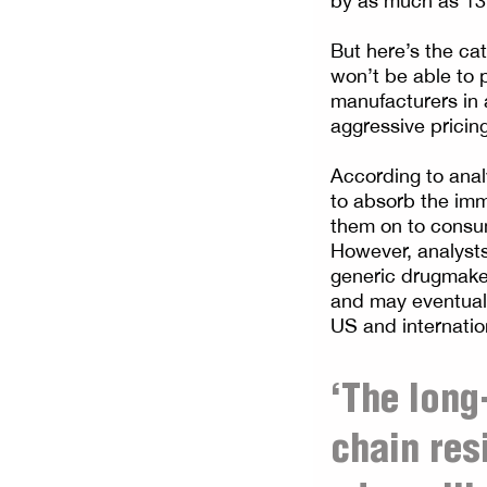
by as much as 13
But here’s the ca
won’t be able to 
manufacturers in 
aggressive pricing
According to ana
to absorb the immediat
them on to consum
However, analysts 
generic drugmaker
and may eventuall
US and internatio
‘The long
chain res