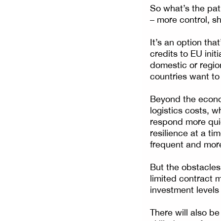
So what’s the pat
– more control, 
It’s an option th
credits to EU init
domestic or regi
countries want to 
Beyond the econom
logistics costs, 
respond more quic
resilience at a t
frequent and mor
But the obstacles 
limited contract m
investment levels
There will also b