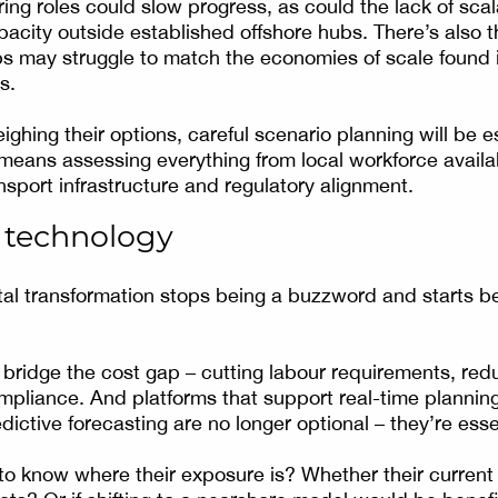
ring roles could slow progress, as could the lack of sca
acity outside established offshore hubs. There’s also t
s may struggle to match the economies of scale found i
s.
ghing their options, careful scenario planning will be e
 means assessing everything from local workforce availab
nsport infrastructure and regulatory alignment.
f technology
tal transformation stops being a buzzword and starts be
bridge the cost gap – cutting labour requirements, redu
mpliance. And platforms that support real-time planning
ictive forecasting are no longer optional – they’re esse
 know where their exposure is? Whether their current