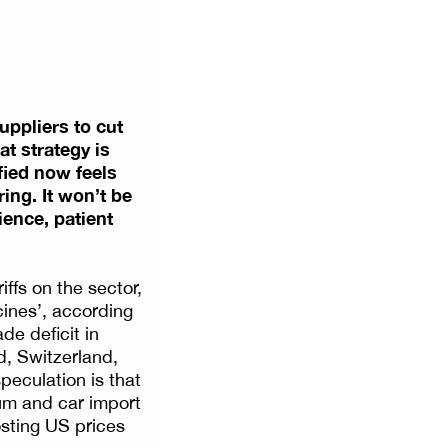
uppliers to cut
at strategy is
ified now feels
ing. It won’t be
ience, patient
ffs on the sector,
ines’, according
de deficit in
d, Switzerland,
eculation is that
ium and car import
sting US prices