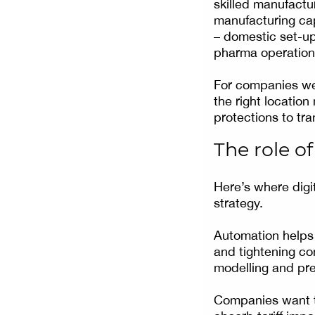
skilled manufactu
manufacturing cap
– domestic set-up
pharma operation
For companies wei
the right location
protections to tra
The role o
Here’s where digi
strategy.
Automation helps 
and tightening co
modelling and pred
Companies want to