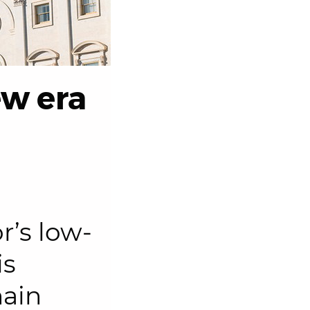
ew era
r’s low-
is
hain