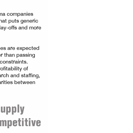
arma companies
hat puts generic
lay-offs and more
ies are expected
constraints.
fitability of
rch and staffing,
arities between
supply
ompetitive