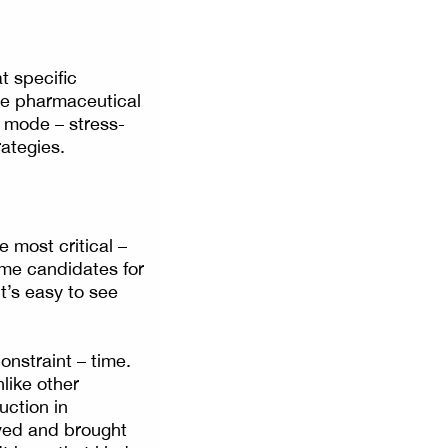
t specific
the pharmaceutical
g mode – stress-
rategies.
e most critical –
ime candidates for
t’s easy to see
aint – time.
like other
uction in
oved and brought