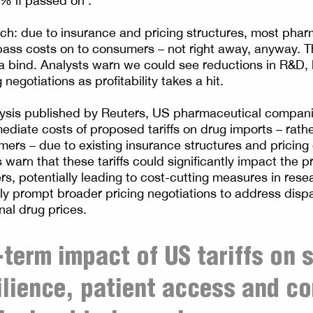
% if passed on’.
tch: due to insurance and pricing structures, most ph
pass costs on to consumers – not right away, anyway. T
a bind. Analysts warn we could see reductions in R&D, 
 negotiations as profitability takes a hit.
lysis published by Reuters, US pharmaceutical compan
e costs of proposed tariffs on drug imports – rather than passing
ers – due to existing insurance structures and pricing 
warn that these tariffs could significantly impact the pro
s, potentially leading to cost-cutting measures in resea
y prompt broader pricing negotiations to address disp
nal drug prices.
-term impact of US tariffs on 
ilience, patient access and c