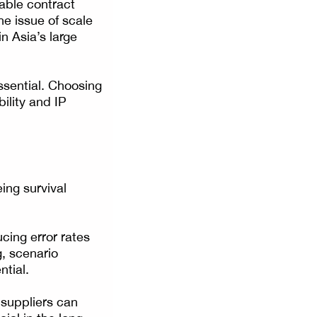
lable contract
he issue of scale
n Asia’s large
ssential. Choosing
ility and IP
ing survival
cing error rates
, scenario
ntial.
 suppliers can