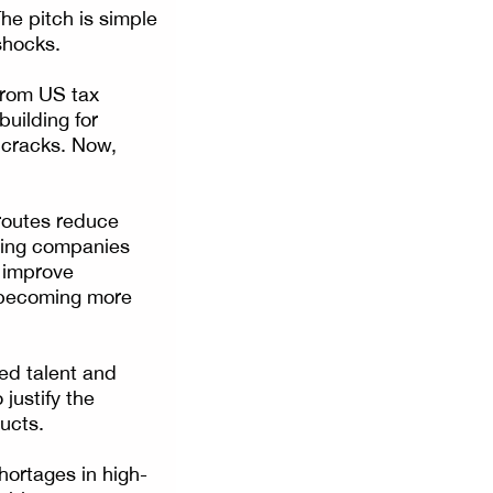
he pitch is simple
 shocks.
 From US tax
building for
 cracks. Now,
 routes reduce
lping companies
n improve
e becoming more
led talent and
 justify the
ucts.
hortages in high-