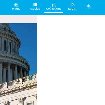
Home
Articles
Collections
Log in