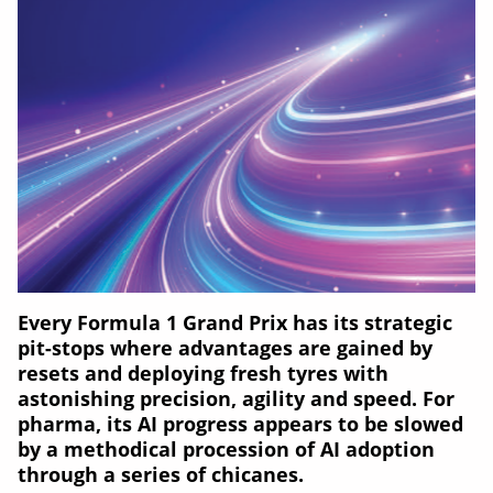
Every Formula 1 Grand Prix has its strategic
pit-stops where advantages are gained by
resets and deploying fresh tyres with
astonishing precision, agility and speed. For
pharma, its AI progress appears to be slowed
by a methodical procession of AI adoption
through a series of chicanes.