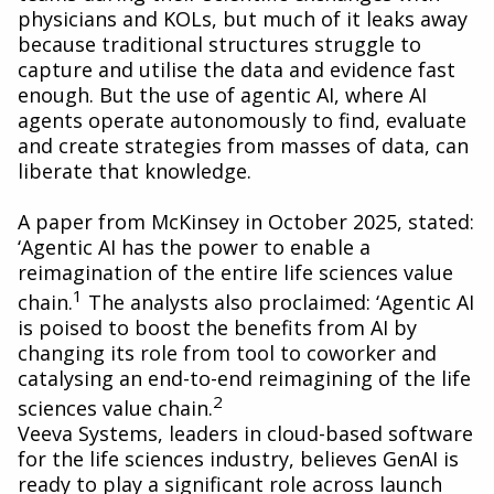
physicians and KOLs, but much of it leaks away
because traditional structures struggle to
capture and utilise the data and evidence fast
enough. But the use of agentic AI, where AI
agents operate autonomously to find, evaluate
and create strategies from masses of data, can
liberate that knowledge.
A paper from McKinsey in October 2025, stated:
‘Agentic AI has the power to enable a
reimagination of the entire life sciences value
1
chain.
The analysts also proclaimed: ‘Agentic AI
is poised to boost the benefits from AI by
changing its role from tool to coworker and
catalysing an end-to-end reimagining of the life
2
sciences value chain.
Veeva Systems, leaders in cloud-based software
for the life sciences industry, believes GenAI is
ready to play a significant role across launch