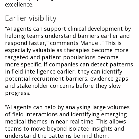
excellence.
Earlier visibility
“AI agents can support clinical development by
helping teams understand barriers earlier and
respond faster,” comments Manuel. “This is
especially valuable as therapies become more
targeted and patient populations become
more specific. If companies can detect patterns
in field intelligence earlier, they can identify
potential recruitment barriers, evidence gaps
and stakeholder concerns before they slow
progress.
“AI agents can help by analysing large volumes
of field interactions and identifying emerging
medical themes in near real time. This allows
teams to move beyond isolated insights and
understand the patterns behind them.