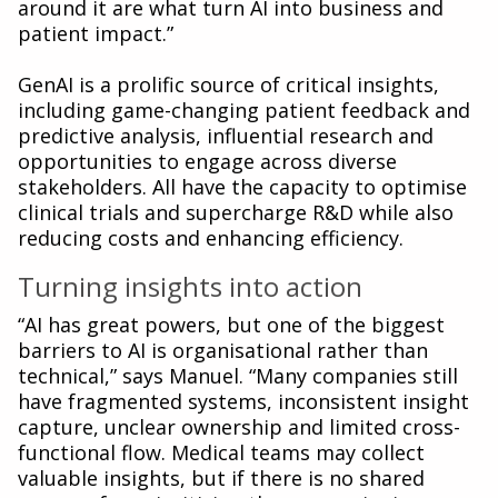
around it are what turn AI into business and
patient impact.”
GenAI is a prolific source of critical insights,
including game-changing patient feedback and
predictive analysis, influential research and
opportunities to engage across diverse
stakeholders. All have the capacity to optimise
clinical trials and supercharge R&D while also
reducing costs and enhancing efficiency.
Turning insights into action
“AI has great powers, but one of the biggest
barriers to AI is organisational rather than
technical,” says Manuel. “Many companies still
have fragmented systems, inconsistent insight
capture, unclear ownership and limited cross-
functional flow. Medical teams may collect
valuable insights, but if there is no shared