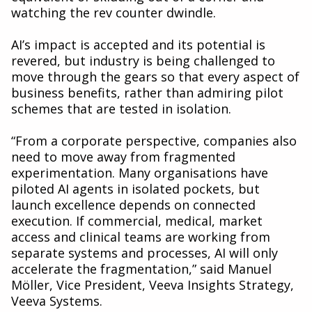
watching the rev counter dwindle.
AI’s impact is accepted and its potential is
revered, but industry is being challenged to
move through the gears so that every aspect of
business benefits, rather than admiring pilot
schemes that are tested in isolation.
“From a corporate perspective, companies also
need to move away from fragmented
experimentation. Many organisations have
piloted AI agents in isolated pockets, but
launch excellence depends on connected
execution. If commercial, medical, market
access and clinical teams are working from
separate systems and processes, AI will only
accelerate the fragmentation,” said Manuel
Möller, Vice President, Veeva Insights Strategy,
Veeva Systems.