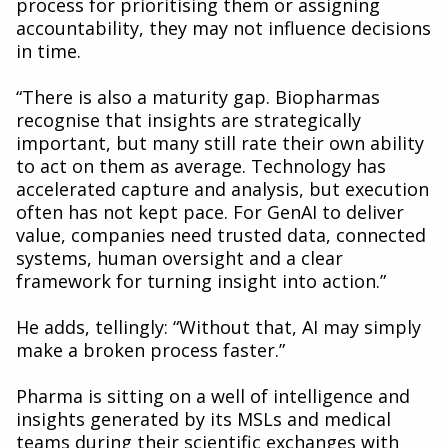
process for prioritising them or assigning
accountability, they may not influence decisions
in time.
“There is also a maturity gap. Biopharmas
recognise that insights are strategically
important, but many still rate their own ability
to act on them as average. Technology has
accelerated capture and analysis, but execution
often has not kept pace. For GenAI to deliver
value, companies need trusted data, connected
systems, human oversight and a clear
framework for turning insight into action.”
He adds, tellingly: “Without that, AI may simply
make a broken process faster.”
Pharma is sitting on a well of intelligence and
insights generated by its MSLs and medical
teams during their scientific exchanges with