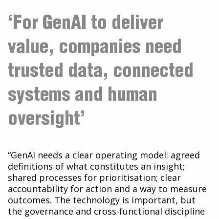
‘For GenAI to deliver
value, companies need
trusted data, connected
systems and human
oversight’
“GenAI needs a clear operating model: agreed
definitions of what constitutes an insight;
shared processes for prioritisation; clear
accountability for action and a way to measure
outcomes. The technology is important, but
the governance and cross-functional discipline