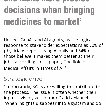
decisions when bringing
medicines to market’
He sees GenAI, and AI agents, as the logical
response to stakeholder expectations as 70% of
physicians report using AI daily and 84% of
those believe it makes them better at their
jobs, according to its paper, The Role of
3
Medical Affairs in Times of AI.
Strategic driver
“Importantly, KOLs are willing to contribute to
the process. The issue is often whether their
input is visibly acted upon,” adds Manuel.
“When insights disappear into a system and do