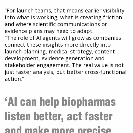
“For launch teams, that means earlier visibility
into what is working, what is creating friction
and where scientific communications or
evidence plans may need to adapt.
“The role of AI agents will grow as companies
connect these insights more directly into
launch planning, medical strategy, content
development, evidence generation and
stakeholder engagement. The real value is not
just faster analysis, but better cross-functional
action.”
‘AI can help biopharmas
listen better, act faster
and make more precise