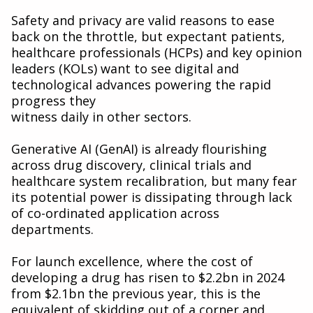
Safety and privacy are valid reasons to ease
back on the throttle, but expectant patients,
healthcare professionals (HCPs) and key opinion
leaders (KOLs) want to see digital and
technological advances powering the rapid
progress they
witness daily in other sectors.
Generative AI (GenAI) is already flourishing
across drug discovery, clinical trials and
healthcare system recalibration, but many fear
its potential power is dissipating through lack
of co-ordinated application across
departments.
For launch excellence, where the cost of
developing a drug has risen to $2.2bn in 2024
from $2.1bn the previous year, this is the
equivalent of skidding out of a corner and