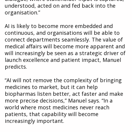
understood, acted on and fed back into the
organisation.”
AI is likely to become more embedded and
continuous, and organisations will be able to
connect departments seamlessly. The value of
medical affairs will become more apparent and
will increasingly be seen as a strategic driver of
launch excellence and patient impact, Manuel
predicts.
“AI will not remove the complexity of bringing
medicines to market, but it can help
biopharmas listen better, act faster and make
more precise decisions,” Manuel says. “In a
world where most medicines never reach
patients, that capability will become
increasingly important.