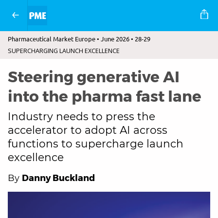
Pharmaceutical Market Europe • June 2026 • 28-29
SUPERCHARGING LAUNCH EXCELLENCE
Steering generative AI
into the pharma fast lane
Industry needs to press the
accelerator to adopt AI across
functions to supercharge launch
excellence
Danny Buckland
By