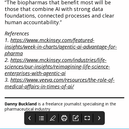
“The biopharmas that benefit most will be
those that combine AI with strong data
foundations, connected processes and clear
human accountability.”
References
1.
https://www.mckinsey.com/featured-
insights/week-in-charts/agentic-ai-advantage-for-
pharma
2.
https://www.mckinsey.com/industries/life-
sciences/our-insights/reimagining-life-science-
enterprises-with-agentic-ai
3.
https://www.veeva.com/resources/the-role-of-
medical-affairs-in-times-of-ai/
Danny Buckland
is a freelance journalist specialising in the
pharmaceutical industry