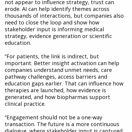
not appear to influence strategy, trust can
erode. AI can help identify themes across
thousands of interactions, but companies also
need to close the loop and show how
stakeholder input is informing medical
strategy, evidence generation or scientific
education.
“For patients, the link is indirect, but
important. Better insight activation can help
companies understand unmet needs, care
pathway challenges, access barriers and
education gaps earlier. That can influence how
therapies are launched, how evidence is
generated, and how biopharmas support
clinical practice.
“Engagement should not be a one-way
transaction. The future is a more continuous
dialogue, where stakeholder input is captured,