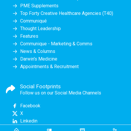
PME Supplements
Top Forty Creative Healthcare Agencies (T40)
Communiqué
Thought Leadership
Features
Communique - Marketing & Comms
News & Columns
Darwin's Medicine
Appointments & Recruitment
Social Footprints
Follow us on our Social Media Channels
Facebook
X
Linkedin