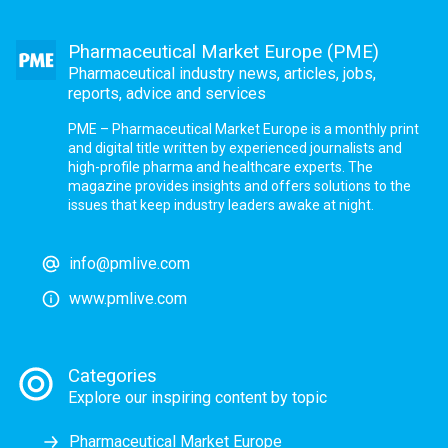
Pharmaceutical Market Europe (PME)
Pharmaceutical industry news, articles, jobs,
reports, advice and services
PME – Pharmaceutical Market Europe is a monthly print
and digital title written by experienced journalists and
high-profile pharma and healthcare experts. The
magazine provides insights and offers solutions to the
issues that keep industry leaders awake at night.
info@pmlive.com
www.pmlive.com
Categories
Explore our inspiring content by topic
Pharmaceutical Market Europe