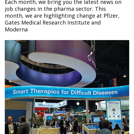
Each month, we bring you the latest news on
job changes in the pharma sector. This
month, we are highlighting change at Pfizer,
Gates Medical Research Institute and
Moderna