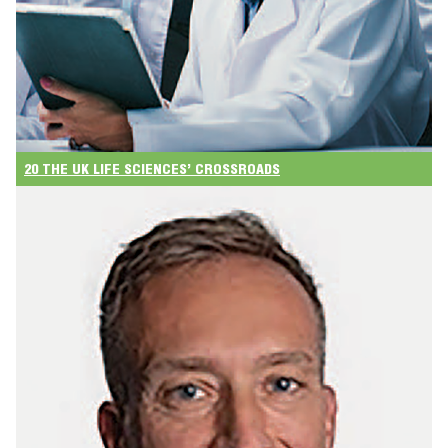
20 THE UK LIFE SCIENCES’ CROSSROADS