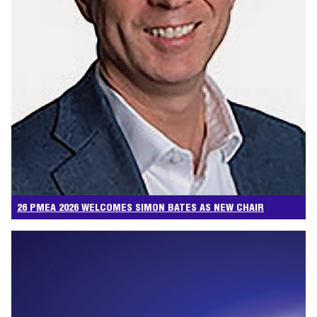
26 PMEA 2026 WELCOMES SIMON BATES AS NEW CHAIR