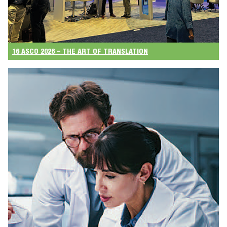
16 ASCO 2026 – THE ART OF TRANSLATION