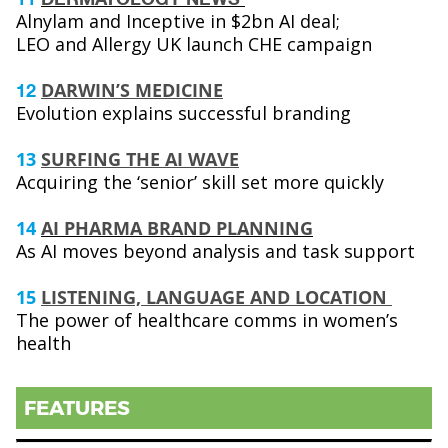
Alnylam and Inceptive in $2bn AI deal;
LEO and Allergy UK launch CHE campaign
DARWIN’S MEDICINE
12
Evolution explains successful branding
13
SURFING THE AI WAVE
Acquiring the ‘senior’ skill set more quickly
14
AI PHARMA BRAND PLANNING
As AI moves beyond analysis and task support
15
LISTENING, LANGUAGE AND LOCATION
The power of healthcare comms in women’s
health
FEATURES