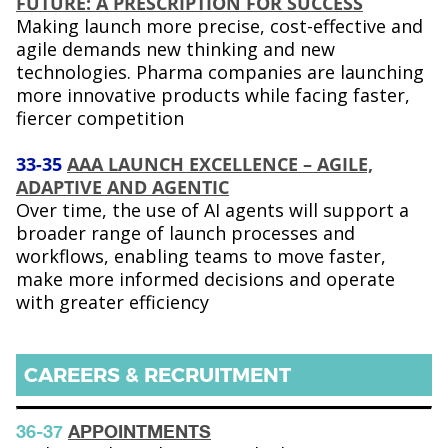
FUTURE: A PRESCRIPTION FOR SUCCESS
Making launch more precise, cost-effective and
agile demands new thinking and new
technologies. Pharma companies are launching
more innovative products while facing faster,
fiercer competition
33-35
AAA LAUNCH EXCELLENCE – AGILE,
ADAPTIVE AND AGENTIC
Over time, the use of AI agents will support a
broader range of launch processes and
workflows, enabling teams to move faster,
make more informed decisions and operate
with greater efficiency
CAREERS & RECRUITMENT
36-37
APPOINTMENTS