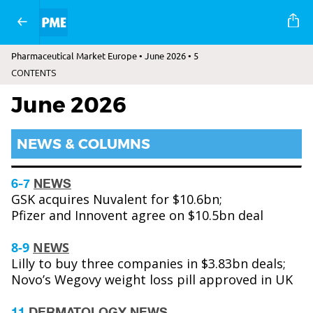
Pharmaceutical Market Europe • June 2026 • 5
CONTENTS
June 2026
NEWS & COLUMNS
6-7
NEWS
GSK acquires Nuvalent for $10.6bn;
Pfizer and Innovent agree on $10.5bn deal
8-9
NEWS
Lilly to buy three companies in $3.83bn deals;
Novo’s Wegovy weight loss pill approved in UK
11
DERMATOLOGY NEWS