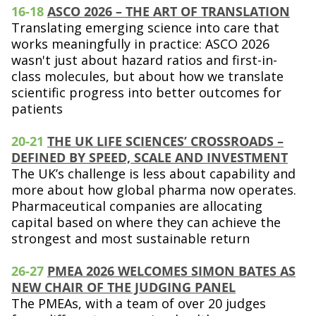
16-18
ASCO 2026 – THE ART OF TRANSLATION
Translating emerging science into care that
works meaningfully in practice: ASCO 2026
wasn't just about hazard ratios and first-in-
class molecules, but about how we translate
scientific progress into better outcomes for
patients
20-21
THE UK LIFE SCIENCES’ CROSSROADS –
DEFINED BY SPEED, SCALE AND INVESTMENT
The UK’s challenge is less about capability and
more about how global pharma now operates.
Pharmaceutical companies are allocating
capital based on where they can achieve the
strongest and most sustainable return
26-27
PMEA 2026 WELCOMES SIMON BATES AS
NEW CHAIR OF THE JUDGING PANEL
The PMEAs, with a team of over 20 judges