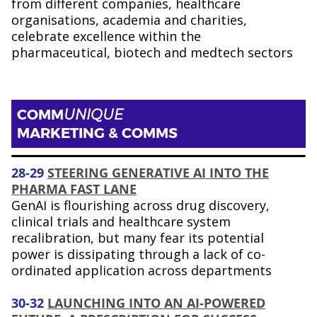
from different companies, healthcare
organisations, academia and charities,
celebrate excellence within the
pharmaceutical, biotech and medtech sectors
COMM
UNIQUE
MARKETING & COMMS
28-29
STEERING GENERATIVE AI INTO THE
PHARMA FAST LANE
GenAI is flourishing across drug discovery,
clinical trials and healthcare system
recalibration, but many fear its potential
power is dissipating through a lack of co-
ordinated application across departments
30-32
LAUNCHING INTO AN AI-POWERED