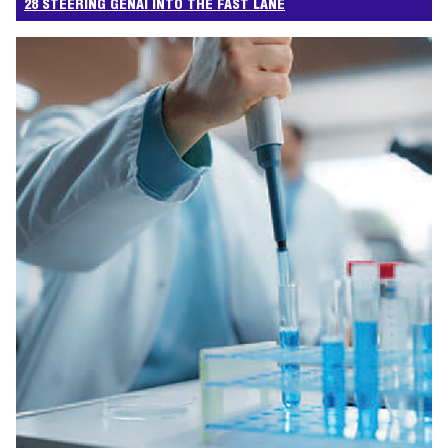
28 STEERING GENAI INTO THE FAST LANE