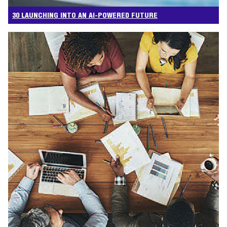
30 LAUNCHING INTO AN AI-POWERED FUTURE