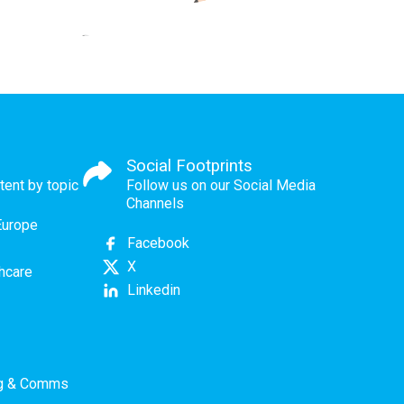
Social Footprints
tent by topic
Follow us on our Social Media
Channels
Europe
Facebook
X
thcare
Linkedin
ng & Comms