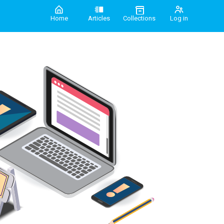
Home
Articles
Collections
Log in