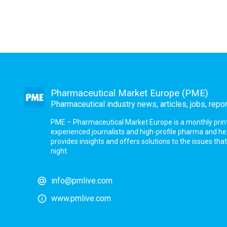
Pharmaceutical Market Europe (PME)
Pharmaceutical industry news, articles, jobs, repo
PME – Pharmaceutical Market Europe is a monthly print a
experienced journalists and high-profile pharma and h
provides insights and offers solutions to the issues th
night.
info@pmlive.com
www.pmlive.com