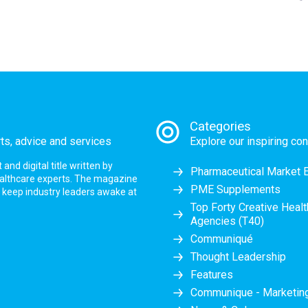
Categories
rts, advice and services
Explore our inspiring con
nd digital title written by
Pharmaceutical Market 
ealthcare experts. The magazine
PME Supplements
at keep industry leaders awake at
Top Forty Creative Heal
Agencies (T40)
Communiqué
Thought Leadership
Features
Communique - Marketi