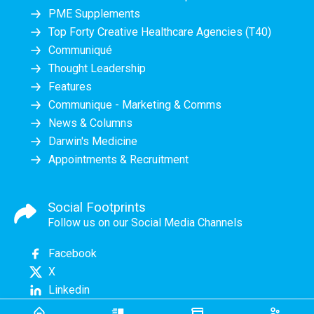
PME Supplements
Top Forty Creative Healthcare Agencies (T40)
Communiqué
Thought Leadership
Features
Communique - Marketing & Comms
News & Columns
Darwin's Medicine
Appointments & Recruitment
Social Footprints
Follow us on our Social Media Channels
Facebook
X
Linkedin