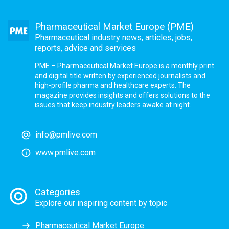
Pharmaceutical Market Europe (PME)
Pharmaceutical industry news, articles, jobs,
reports, advice and services
PME – Pharmaceutical Market Europe is a monthly print
and digital title written by experienced journalists and
high-profile pharma and healthcare experts. The
magazine provides insights and offers solutions to the
issues that keep industry leaders awake at night.
info@pmlive.com
www.pmlive.com
Categories
Explore our inspiring content by topic
Pharmaceutical Market Europe