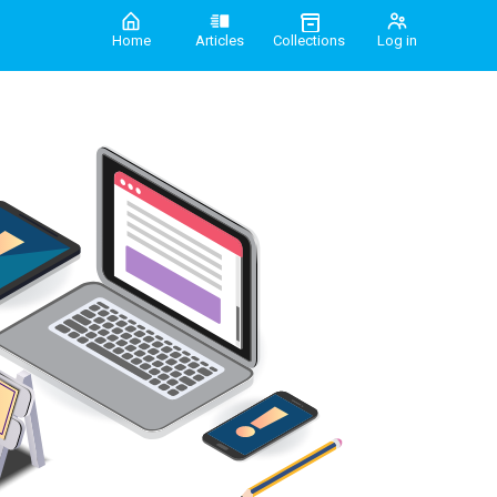
Home
Articles
Collections
Log in