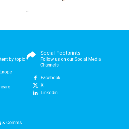
Social Footprints
tent by topic
Follow us on our Social Media
Channels
Europe
Facebook
X
thcare
Linkedin
ng & Comms