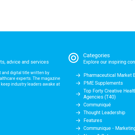
Categories
rts, advice and services
Explore our inspiring con
nd digital title written by
Pharmaceutical Market 
ealthcare experts. The magazine
PME Supplements
at keep industry leaders awake at
Top Forty Creative Heal
Agencies (T40)
Communiqué
Thought Leadership
Features
Communique - Marketi