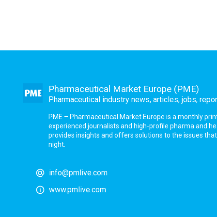
Pharmaceutical Market Europe (PME)
Pharmaceutical industry news, articles, jobs, repo
PME – Pharmaceutical Market Europe is a monthly print a
experienced journalists and high-profile pharma and h
provides insights and offers solutions to the issues th
night.
info@pmlive.com
www.pmlive.com