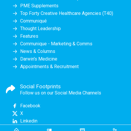
PME Supplements
Top Forty Creative Healthcare Agencies (T40)
Communiqué
Thought Leadership
Features
Communique - Marketing & Comms
News & Columns
Darwin's Medicine
Appointments & Recruitment
Social Footprints
Follow us on our Social Media Channels
Facebook
X
Linkedin