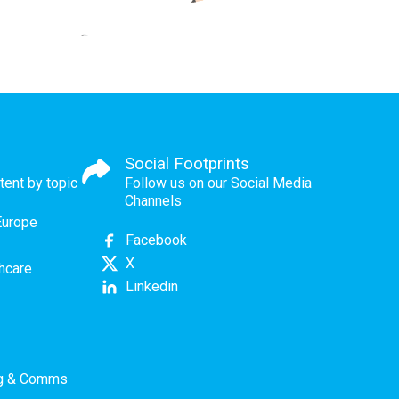
Social Footprints
tent by topic
Follow us on our Social Media
Channels
Europe
Facebook
X
thcare
Linkedin
ng & Comms