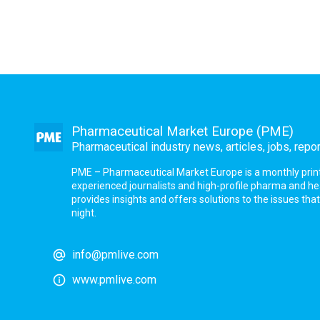
Pharmaceutical Market Europe (PME)
Pharmaceutical industry news, articles, jobs, repo
PME – Pharmaceutical Market Europe is a monthly print a
experienced journalists and high-profile pharma and h
provides insights and offers solutions to the issues th
night.
info@pmlive.com
www.pmlive.com