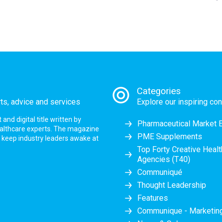
Categories
rts, advice and services
Explore our inspiring con
nd digital title written by
Pharmaceutical Market 
ealthcare experts. The magazine
PME Supplements
at keep industry leaders awake at
Top Forty Creative Heal
Agencies (T40)
Communiqué
Thought Leadership
Features
Communique - Marketi