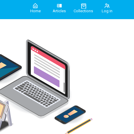
Home
Articles
Collections
Log in