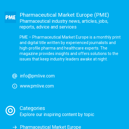
Pharmaceutical Market Europe (PME)
Pharmaceutical industry news, articles, jobs,
reports, advice and services
PME – Pharmaceutical Market Europe is a monthly print
and digital title written by experienced journalists and
high-profile pharma and healthcare experts. The
magazine provides insights and offers solutions to the
issues that keep industry leaders awake at night.
info@pmlive.com
www.pmlive.com
Categories
Explore our inspiring content by topic
Pharmaceutical Market Europe