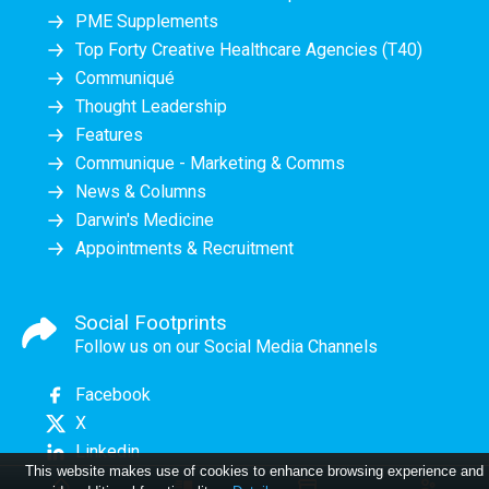
PME Supplements
Top Forty Creative Healthcare Agencies (T40)
Communiqué
Thought Leadership
Features
Communique - Marketing & Comms
News & Columns
Darwin's Medicine
Appointments & Recruitment
Social Footprints
Follow us on our Social Media Channels
Facebook
X
Linkedin
This website makes use of cookies to enhance browsing experience and