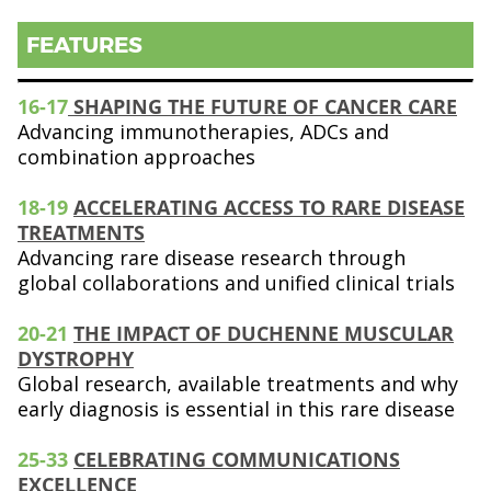
FEATURES
16-17
SHAPING THE FUTURE OF CANCER CARE
Advancing immunotherapies, ADCs and
combination approaches
18-19
ACCELERATING ACCESS TO RARE DISEASE
TREATMENTS
Advancing rare disease research through
global collaborations and unified clinical trials
20-21
THE IMPACT OF DUCHENNE MUSCULAR
DYSTROPHY
Global research, available treatments and why
early diagnosis is essential in this rare disease
25-33
CELEBRATING COMMUNICATIONS
EXCELLENCE