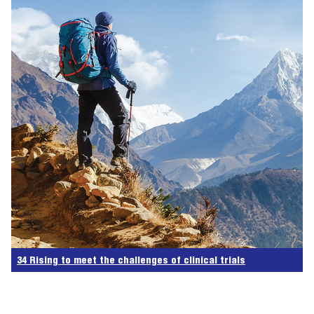
34 Rising to meet the challenges of clinical trials