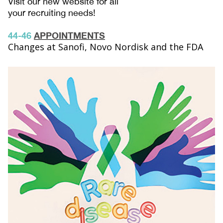
Visit our new website for all
your recruiting needs!
44-46
APPOINTMENTS
Changes at Sanofi, Novo Nordisk and the FDA