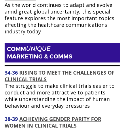
As the world continues to adapt and evolve
amid great global uncertainty, this special
feature explores the most important topics
affecting the healthcare communications
industry today
COMM
UNIQUE
MARKETING & COMMS
34-36
RISING TO MEET THE CHALLENGES OF
CLINICAL TRIALS
The struggle to make clinical trials easier to
conduct and more attractive to patients
while understanding the impact of human
behaviour and everyday pressures
38-39
ACHIEVING GENDER PARITY FOR
WOMEN IN CLINICAL TRIALS