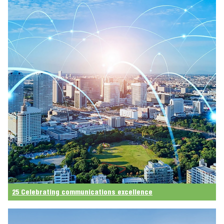
25 Celebrating communications excellence