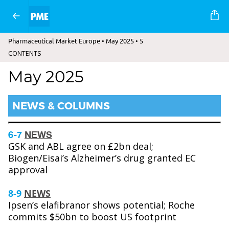
Pharmaceutical Market Europe • May 2025 • 5
CONTENTS
May 2025
NEWS & COLUMNS
6-7
NEWS
GSK and ABL agree on £2bn deal;
Biogen/Eisai’s Alzheimer’s drug granted EC
approval
8-9
NEWS
Ipsen’s elafibranor shows potential; Roche
commits $50bn to boost US footprint