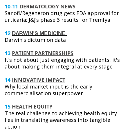
10-11
DERMATOLOGY NEWS
Sanofi/Regeneron drug gets FDA approval for
urticaria; J&J’s phase 3 results for Tremfya
12
DARWIN'S MEDICINE
Darwin's dictum on data
PATIENT PARTNERSHIPS
13
It’s not about just engaging with patients, it's
about making them integral at every stage
14
INNOVATIVE IMPACT
Why local market input is the early
commercialisation superpower
15
HEALTH EQUITY
The real challenge to achieving health equity
lies in translating awareness into tangible
action