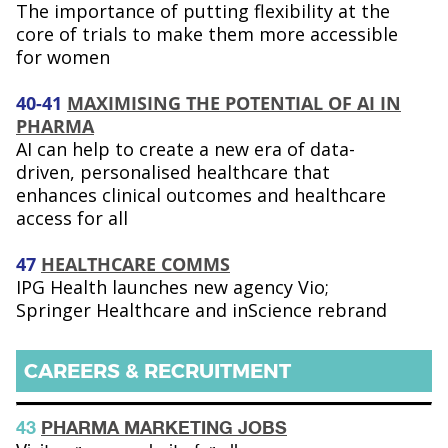
The importance of putting flexibility at the
core of trials to make them more accessible
for women
40-41
MAXIMISING THE POTENTIAL OF AI IN
PHARMA
AI can help to create a new era of data-
driven, personalised healthcare that
enhances clinical outcomes and healthcare
access for all
47
HEALTHCARE COMMS
IPG Health launches new agency Vio;
Springer Healthcare and inScience rebrand
CAREERS & RECRUITMENT
43
PHARMA MARKETING JOBS