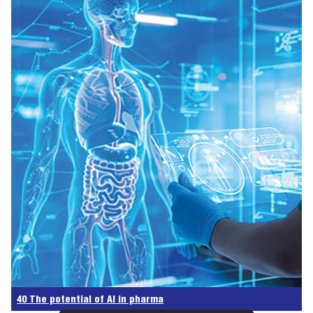
40 The potential of AI in pharma