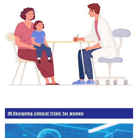
38 Designing clinical trials for women