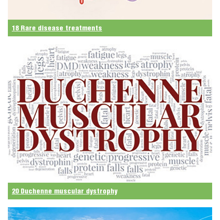
18 Rare disease treatments
20 Duchenne muscular dystrophy