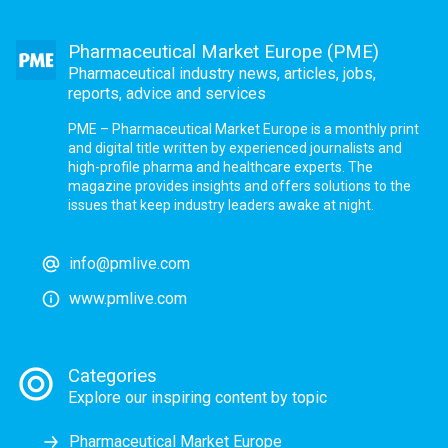
Pharmaceutical Market Europe (PME)
Pharmaceutical industry news, articles, jobs,
reports, advice and services
PME – Pharmaceutical Market Europe is a monthly print
and digital title written by experienced journalists and
high-profile pharma and healthcare experts. The
magazine provides insights and offers solutions to the
issues that keep industry leaders awake at night.
info@pmlive.com
www.pmlive.com
Categories
Explore our inspiring content by topic
Pharmaceutical Market Europe