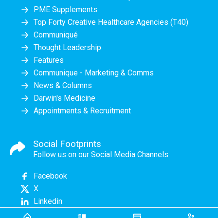
PME Supplements
Top Forty Creative Healthcare Agencies (T40)
Communiqué
Thought Leadership
Features
Communique - Marketing & Comms
News & Columns
Darwin's Medicine
Appointments & Recruitment
Social Footprints
Follow us on our Social Media Channels
Facebook
X
Linkedin