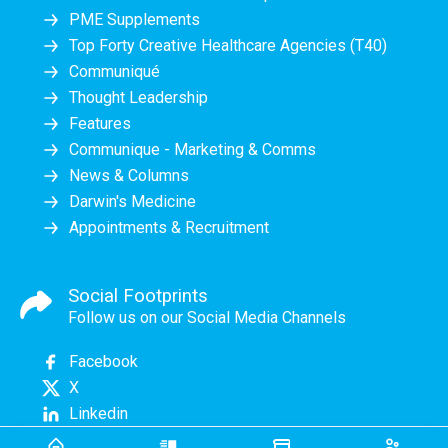
PME Supplements
Top Forty Creative Healthcare Agencies (T40)
Communiqué
Thought Leadership
Features
Communique - Marketing & Comms
News & Columns
Darwin's Medicine
Appointments & Recruitment
Social Footprints
Follow us on our Social Media Channels
Facebook
X
Linkedin