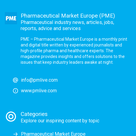
Pharmaceutical Market Europe (PME)
Pharmaceutical industry news, articles, jobs,
reports, advice and services
PME – Pharmaceutical Market Europe is a monthly print
and digital title written by experienced journalists and
high-profile pharma and healthcare experts. The
magazine provides insights and offers solutions to the
issues that keep industry leaders awake at night.
info@pmlive.com
www.pmlive.com
Categories
Explore our inspiring content by topic
Pharmaceutical Market Europe