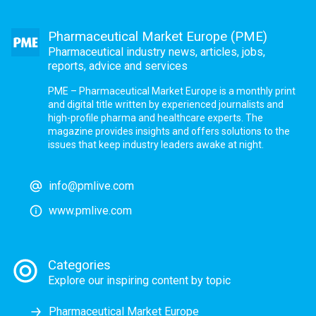
Pharmaceutical Market Europe (PME)
Pharmaceutical industry news, articles, jobs,
reports, advice and services
PME – Pharmaceutical Market Europe is a monthly print
and digital title written by experienced journalists and
high-profile pharma and healthcare experts. The
magazine provides insights and offers solutions to the
issues that keep industry leaders awake at night.
info@pmlive.com
www.pmlive.com
Categories
Explore our inspiring content by topic
Pharmaceutical Market Europe