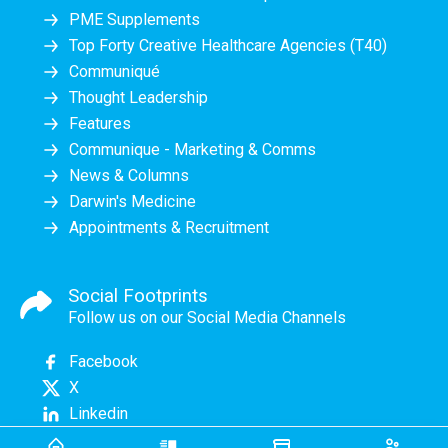
PME Supplements
Top Forty Creative Healthcare Agencies (T40)
Communiqué
Thought Leadership
Features
Communique - Marketing & Comms
News & Columns
Darwin's Medicine
Appointments & Recruitment
Social Footprints
Follow us on our Social Media Channels
Facebook
X
Linkedin