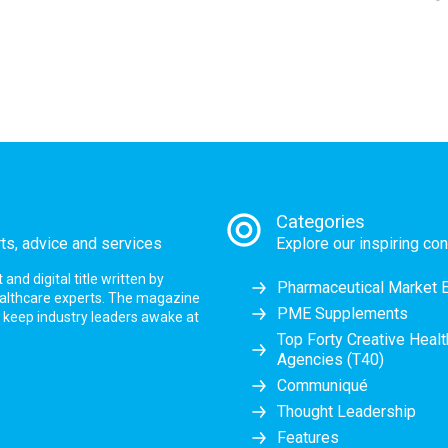
Categories
rts, advice and services
Explore our inspiring con
nd digital title written by
Pharmaceutical Market 
ealthcare experts. The magazine
PME Supplements
at keep industry leaders awake at
Top Forty Creative Heal
Agencies (T40)
Communiqué
Thought Leadership
Features