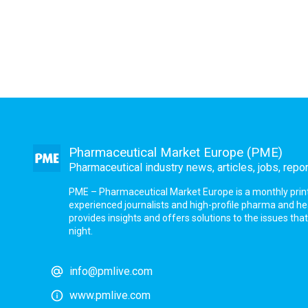
Pharmaceutical Market Europe (PME)
Pharmaceutical industry news, articles, jobs, repo
PME – Pharmaceutical Market Europe is a monthly print a
experienced journalists and high-profile pharma and h
provides insights and offers solutions to the issues th
night.
info@pmlive.com
www.pmlive.com