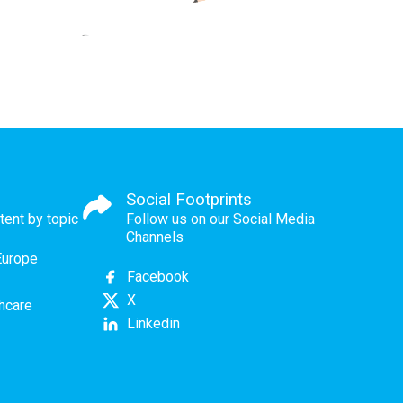
Social Footprints
tent by topic
Follow us on our Social Media
Channels
Europe
Facebook
X
thcare
Linkedin