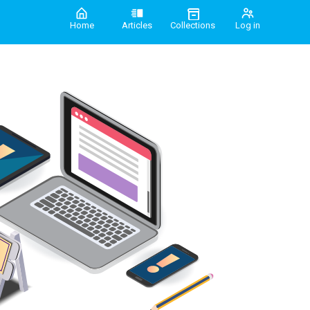
Home
Articles
Collections
Log in