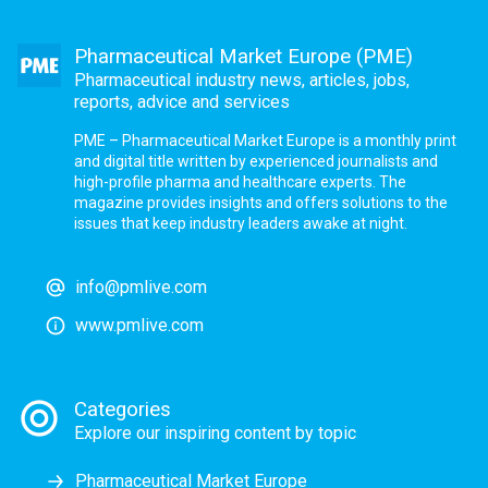
Pharmaceutical Market Europe (PME)
Pharmaceutical industry news, articles, jobs,
reports, advice and services
PME – Pharmaceutical Market Europe is a monthly print
and digital title written by experienced journalists and
high-profile pharma and healthcare experts. The
magazine provides insights and offers solutions to the
issues that keep industry leaders awake at night.
info@pmlive.com
www.pmlive.com
Categories
Explore our inspiring content by topic
Pharmaceutical Market Europe