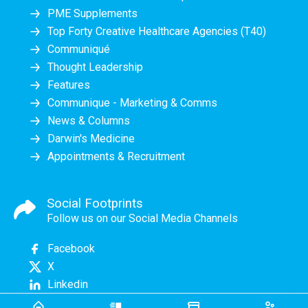
PME Supplements
Top Forty Creative Healthcare Agencies (T40)
Communiqué
Thought Leadership
Features
Communique - Marketing & Comms
News & Columns
Darwin's Medicine
Appointments & Recruitment
Social Footprints
Follow us on our Social Media Channels
Facebook
X
Linkedin