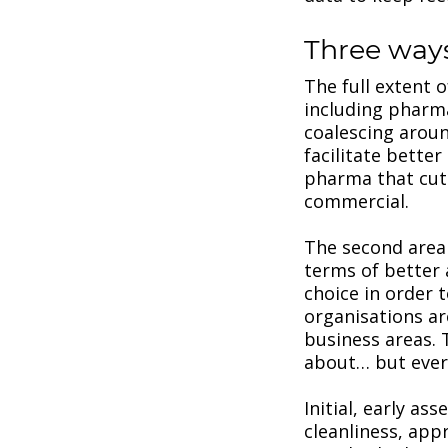
Three way
The full extent 
including pharma
coalescing around
facilitate better
pharma that cut
commercial.
The second area t
terms of better
choice in order
organisations ar
business areas. 
about… but every
Initial, early a
cleanliness, app