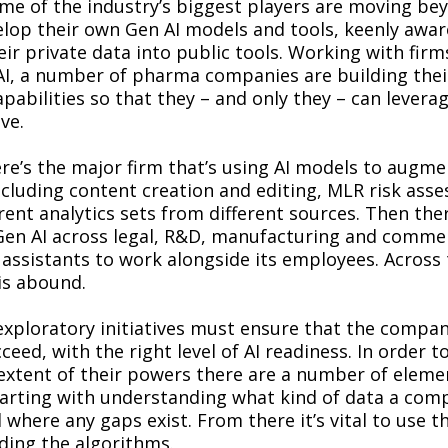
e of the industry’s biggest players are moving bey
lop their own Gen AI models and tools, keenly awar
eir private data into public tools. Working with firm
I, a number of pharma companies are building thei
pabilities so that they – and only they – can leverag
ave.
re’s the major firm that’s using AI models to augme
ncluding content creation and editing, MLR risk ass
rent analytics sets from different sources. Then ther
en AI across legal, R&D, manufacturing and commer
 assistants to work alongside its employees. Across 
is abound.
exploratory initiatives must ensure that the compa
ceed, with the right level of AI readiness. In order t
l extent of their powers there are a number of eleme
tarting with understanding what kind of data a com
 where any gaps exist. From there it’s vital to use th
ding the algorithms.