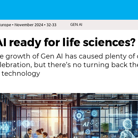
Europe • November 2024 • 32-33
GEN AI
I ready for life sciences?
e growth of Gen AI has caused plenty of
elebration, but there’s no turning back th
g technology