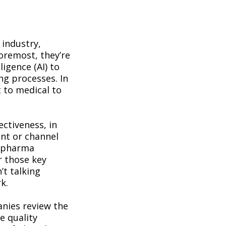
 industry,
foremost, they’re
ligence (AI) to
ing processes. In
 to medical to
ectiveness, in
nt or channel
l pharma
r those key
’t talking
k.
anies review the
e quality