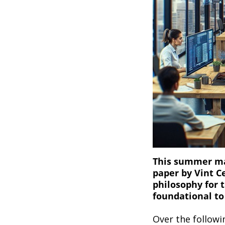
This summer mar
paper by Vint C
philosophy for 
foundational to
Over the followi