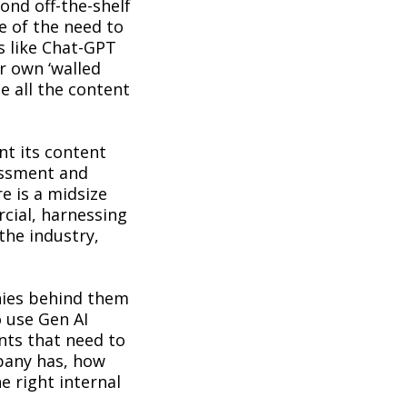
ond off-the-shelf
e of the need to
s like Chat-GPT
r own ‘walled
e all the content
nt its content
essment and
e is a midsize
cial, harnessing
the industry,
nies behind them
o use Gen AI
nts that need to
pany has, how
e right internal