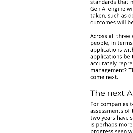
standards that n
Gen AI engine wi
taken, such as d
outcomes will be
Across all three
people, in terms
applications with
applications be 
accurately repr
management? The
come next.
The next A
For companies to
assessments of t
two years have 
is perhaps more 
progress seen wit