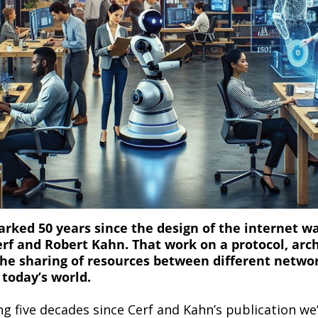
ked 50 years since the design of the internet wa
erf and Robert Kahn. That work on a protocol, arc
the sharing of resources between different netwo
 today’s world.
ng five decades since Cerf and Kahn’s publication we’