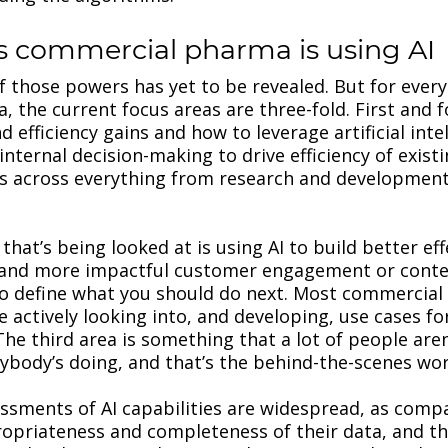
s commercial pharma is using AI
of those powers has yet to be revealed. But for every
, the current focus areas are three-fold. First and 
 efficiency gains and how to leverage artificial intel
 internal decision-making to drive efficiency of exist
s across everything from research and development
hat’s being looked at is using AI to build better eff
 and more impactful customer engagement or conte
 to define what you should do next. Most commercia
e actively looking into, and developing, use cases fo
The third area is something that a lot of people aren
body’s doing, and that’s the behind-the-scenes wor
ssessments of AI capabilities are widespread, as comp
ropriateness and completeness of their data, and th