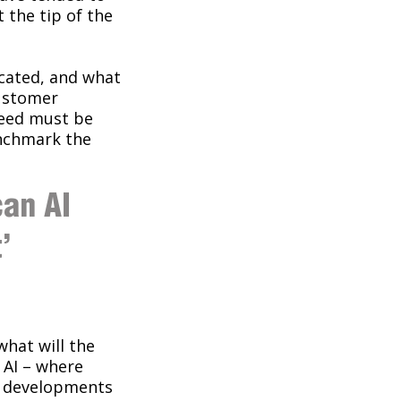
t the tip of the
ocated, and what
customer
ceed must be
enchmark the
can AI
’
what will the
n AI – where
er developments