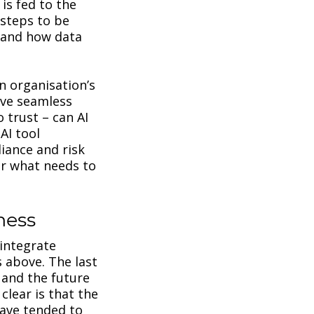
is fed to the
 steps to be
d and how data
n organisation’s
ave seamless
o trust – can AI
AI tool
iance and risk
or what needs to
iness
 integrate
 above. The last
 and the future
clear is that the
have tended to