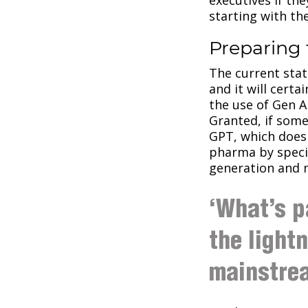
starting with th
Preparing 
The current stat
and it will certa
the use of Gen A
Granted, if some
GPT, which does 
pharma by specia
generation and m
‘What’s p
the light
mainstre