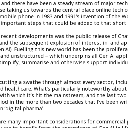
 and there have been a steady stream of major tech
e taking us towards the central place online tech 
t mobile phone in 1983 and 1991’s invention of the 
mportant steps that could be added to that short l
 recent developments was the public release of Cha
d the subsequent explosion of interest in, and app
n AI). Fuelling this new world has been the prolifera
and unstructured – which underpins all Gen AI appli
simplify, summarise and otherwise support individu
 cutting a swathe through almost every sector, inclu
and healthcare. What’s particularly noteworthy about 
with which it’s hit the mainstream, and the last two
riod in the more than two decades that I’ve been wr
 ‘digital pharma’.
are many important considerations for commercial
y are to benefit from the ascendence of Gen AI in lif