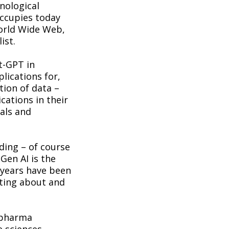
nological
occupies today
World Wide Web,
ist.
t-GPT in
lications for,
tion of data –
cations in their
als and
ding – of course
Gen AI is the
 years have been
iting about and
 pharma
e sciences,