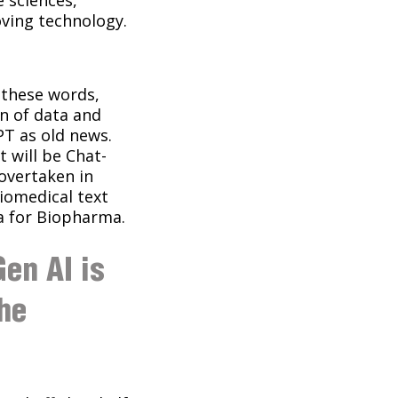
oving technology.
d these words,
on of data and
PT as old news.
 will be Chat-
 overtaken in
iomedical text
a for Biopharma.
en AI is
the