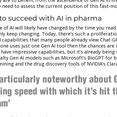
e need to assess the current position of this fast-m
to succeed with AI in pharma
e of AI will likely have changed by the time you rea
inly keep changing. Today, there’s such a proliferati
I capabilities that many people already view Chat-G
one uses just one Gen AI tool then the chances are it
have impressive capabilities, but it’s already being
lty Gen AI models such as Microsoft’s BioGPT for b
ining and the drug discovery tools of NVIDIA’s Clar
articularly noteworthy about G
ning speed with which it’s hit 
am’