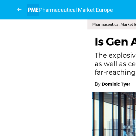
Pharmaceutical Market Europe
Pharmaceutical Market 
Is Gen A
The explosiv
as well as c
far-reachin
By
Dominic Tyer