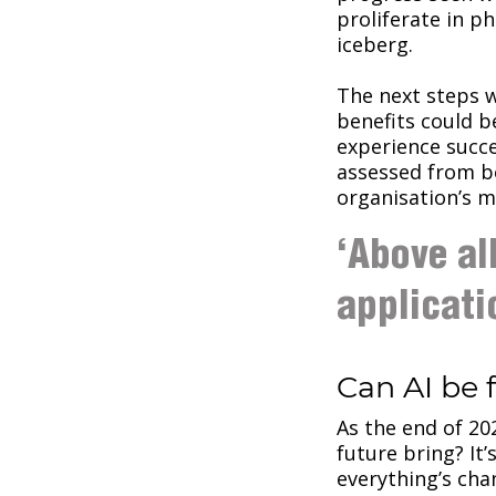
proliferate in ph
iceberg.
The next steps w
benefits could b
experience succe
assessed from b
organisation’s 
‘Above al
applicati
Can AI be 
As the end of 20
future bring? It’
everything’s cha