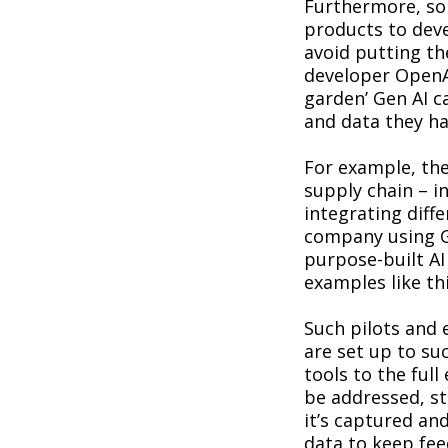
Furthermore, som
products to deve
avoid putting th
developer OpenA
garden’ Gen AI ca
and data they h
For example, the
supply chain – i
integrating diffe
company using G
purpose-built AI
examples like th
Such pilots and 
are set up to suc
tools to the ful
be addressed, s
it’s captured and
data to keep fee