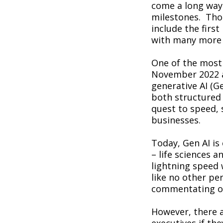
come a long way
milestones. Thos
include the firs
with many more i
One of the most
November 2022 an
generative AI (Ge
both structured 
quest to speed, 
businesses.
Today, Gen AI is
– life sciences 
lightning speed 
like no other pe
commentating on
However, there 
executives if the