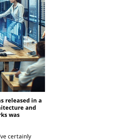
s released in a
hitecture and
rks was
ve certainly