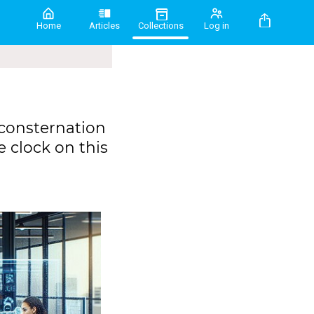
Home
Articles
Collections
Log in
 consternation
e clock on this