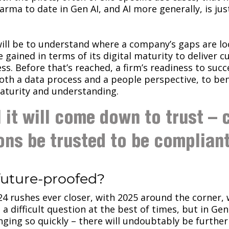
arma to date in Gen AI, and AI more generally, is jus
ill be to understand where a company’s gaps are l
e gained in terms of its digital maturity to deliver 
ss. Before that’s reached, a firm’s readiness to suc
oth a data process and a people perspective, to b
maturity and understanding.
l it will come down to trust – 
ons be trusted to be compliant
future-proofed?
24 rushes ever closer, with 2025 around the corner, 
s a difficult question at the best of times, but in Ge
nging so quickly – there will undoubtably be furth