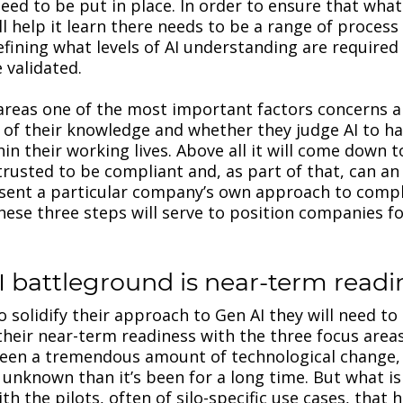
eed to be put in place. In order to ensure that what 
ll help it learn there needs to be a range of process
efining what levels of AI understanding are require
 validated.
 areas one of the most important factors concerns a
 of their knowledge and whether they judge AI to h
in their working lives. Above all it will come down t
trusted to be compliant and, as part of that, can an 
esent a particular company’s own approach to compl
se three steps will serve to position companies f
I battleground is near-term read
 solidify their approach to Gen AI they will need to
heir near-term readiness with the three focus areas
seen a tremendous amount of technological change,
unknown than it’s been for a long time. But what is 
h the pilots, often of silo-specific use cases, that 