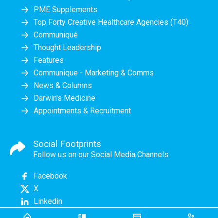
PME Supplements
Top Forty Creative Healthcare Agencies (T40)
Communiqué
Thought Leadership
Features
Communique - Marketing & Comms
News & Columns
Darwin's Medicine
Appointments & Recruitment
Social Footprints
Follow us on our Social Media Channels
Facebook
X
Linkedin