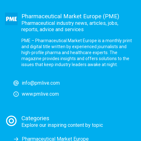
Pharmaceutical Market Europe (PME)
Pharmaceutical industry news, articles, jobs,
reports, advice and services
PME – Pharmaceutical Market Europe is a monthly print
and digital title written by experienced journalists and
high-profile pharma and healthcare experts. The
magazine provides insights and offers solutions to the
issues that keep industry leaders awake at night.
info@pmlive.com
www.pmlive.com
Categories
Explore our inspiring content by topic
Pharmaceutical Market Europe