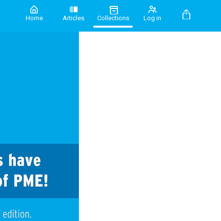
Home
Articles
Collections
Log in