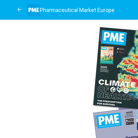
Pharmaceutical Market Europe