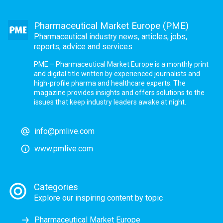
Pharmaceutical Market Europe (PME)
Pharmaceutical industry news, articles, jobs,
reports, advice and services
PME – Pharmaceutical Market Europe is a monthly print
and digital title written by experienced journalists and
high-profile pharma and healthcare experts. The
magazine provides insights and offers solutions to the
issues that keep industry leaders awake at night.
info@pmlive.com
www.pmlive.com
Categories
Explore our inspiring content by topic
Pharmaceutical Market Europe