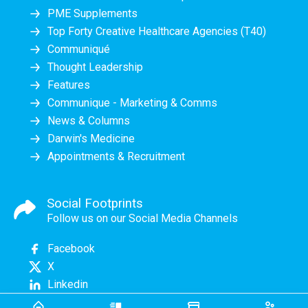
PME Supplements
Top Forty Creative Healthcare Agencies (T40)
Communiqué
Thought Leadership
Features
Communique - Marketing & Comms
News & Columns
Darwin's Medicine
Appointments & Recruitment
Social Footprints
Follow us on our Social Media Channels
Facebook
X
Linkedin