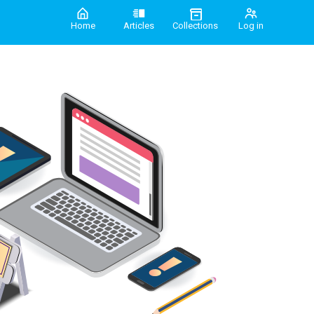
Home
Articles
Collections
Log in