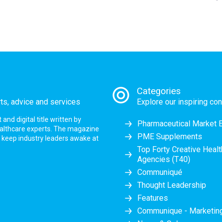
Categories
rts, advice and services
Explore our inspiring con
nd digital title written by
Pharmaceutical Market 
ealthcare experts. The magazine
PME Supplements
at keep industry leaders awake at
Top Forty Creative Heal
Agencies (T40)
Communiqué
Thought Leadership
Features
Communique - Marketi