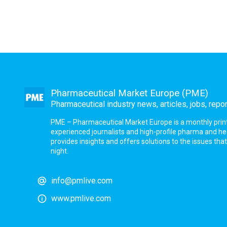
Pharmaceutical Market Europe (PME)
Pharmaceutical industry news, articles, jobs, repo
PME – Pharmaceutical Market Europe is a monthly print a
experienced journalists and high-profile pharma and h
provides insights and offers solutions to the issues th
night.
info@pmlive.com
www.pmlive.com