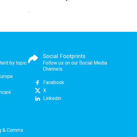
Social Footprints
tent by topic
Follow us on our Social Media
Channels
Europe
Facebook
X
thcare
Linkedin
ng & Comms