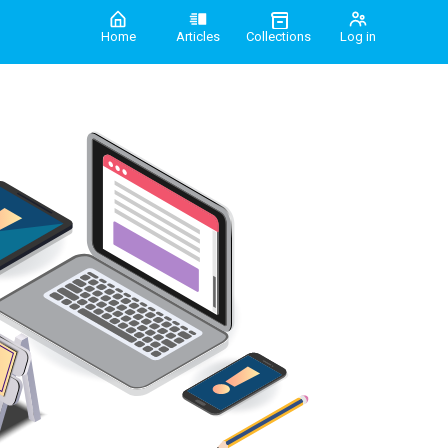
Home
Articles
Collections
Log in