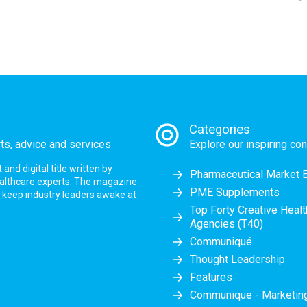
Categories
rts, advice and services
Explore our inspiring con
nd digital title written by
Pharmaceutical Market 
ealthcare experts. The magazine
PME Supplements
at keep industry leaders awake at
Top Forty Creative Heal
Agencies (T40)
Communiqué
Thought Leadership
Features
Communique - Marketi