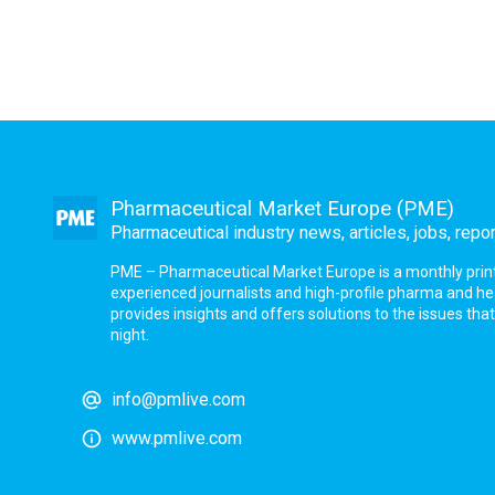
Pharmaceutical Market Europe (PME)
Pharmaceutical industry news, articles, jobs, repo
PME – Pharmaceutical Market Europe is a monthly print a
experienced journalists and high-profile pharma and h
provides insights and offers solutions to the issues th
night.
info@pmlive.com
www.pmlive.com