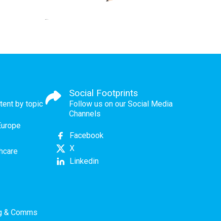
Social Footprints
tent by topic
Follow us on our Social Media
Channels
Europe
Facebook
X
thcare
Linkedin
ng & Comms