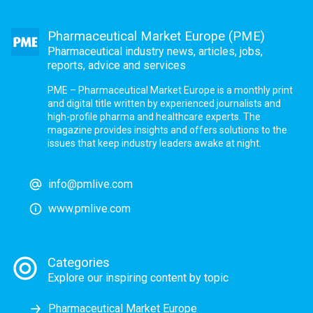
Pharmaceutical Market Europe (PME)
Pharmaceutical industry news, articles, jobs,
reports, advice and services
PME – Pharmaceutical Market Europe is a monthly print
and digital title written by experienced journalists and
high-profile pharma and healthcare experts. The
magazine provides insights and offers solutions to the
issues that keep industry leaders awake at night.
info@pmlive.com
www.pmlive.com
Categories
Explore our inspiring content by topic
Pharmaceutical Market Europe