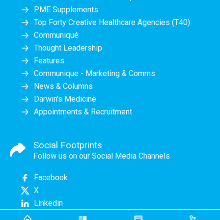
PME Supplements
Top Forty Creative Healthcare Agencies (T40)
Communiqué
Thought Leadership
Features
Communique - Marketing & Comms
News & Columns
Darwin's Medicine
Appointments & Recruitment
Social Footprints
Follow us on our Social Media Channels
Facebook
X
Linkedin