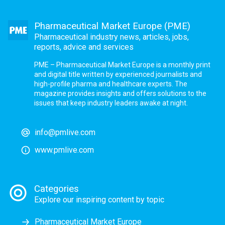
Pharmaceutical Market Europe (PME)
Pharmaceutical industry news, articles, jobs,
reports, advice and services
PME – Pharmaceutical Market Europe is a monthly print
and digital title written by experienced journalists and
high-profile pharma and healthcare experts. The
magazine provides insights and offers solutions to the
issues that keep industry leaders awake at night.
info@pmlive.com
www.pmlive.com
Categories
Explore our inspiring content by topic
Pharmaceutical Market Europe