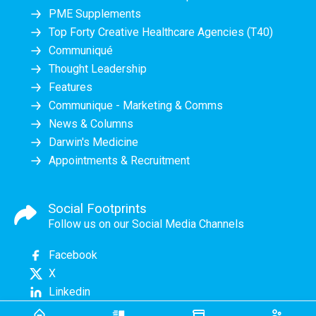
PME Supplements
Top Forty Creative Healthcare Agencies (T40)
Communiqué
Thought Leadership
Features
Communique - Marketing & Comms
News & Columns
Darwin's Medicine
Appointments & Recruitment
Social Footprints
Follow us on our Social Media Channels
Facebook
X
Linkedin