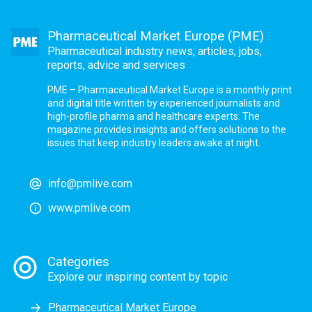
Pharmaceutical Market Europe (PME)
Pharmaceutical industry news, articles, jobs,
reports, advice and services
PME – Pharmaceutical Market Europe is a monthly print
and digital title written by experienced journalists and
high-profile pharma and healthcare experts. The
magazine provides insights and offers solutions to the
issues that keep industry leaders awake at night.
info@pmlive.com
www.pmlive.com
Categories
Explore our inspiring content by topic
Pharmaceutical Market Europe