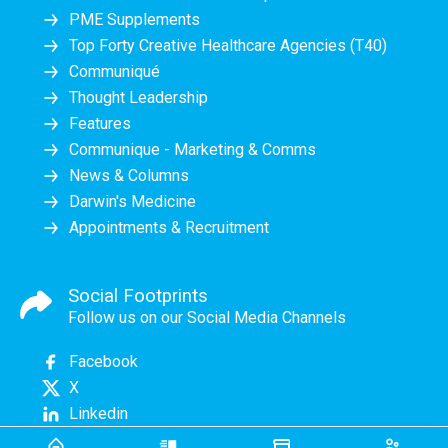
PME Supplements
Top Forty Creative Healthcare Agencies (T40)
Communiqué
Thought Leadership
Features
Communique - Marketing & Comms
News & Columns
Darwin's Medicine
Appointments & Recruitment
Social Footprints
Follow us on our Social Media Channels
Facebook
X
Linkedin