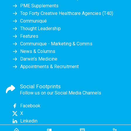
PME Supplements
Top Forty Creative Healthcare Agencies (T40)
Communiqué
Thought Leadership
Features
Communique - Marketing & Comms
News & Columns
Darwin's Medicine
Appointments & Recruitment
Social Footprints
Follow us on our Social Media Channels
Facebook
X
Linkedin