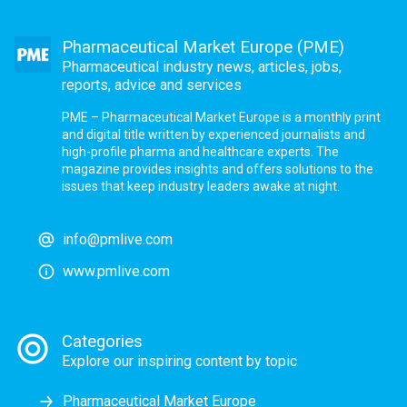
Pharmaceutical Market Europe (PME)
Pharmaceutical industry news, articles, jobs,
reports, advice and services
PME – Pharmaceutical Market Europe is a monthly print
and digital title written by experienced journalists and
high-profile pharma and healthcare experts. The
magazine provides insights and offers solutions to the
issues that keep industry leaders awake at night.
info@pmlive.com
www.pmlive.com
Categories
Explore our inspiring content by topic
Pharmaceutical Market Europe