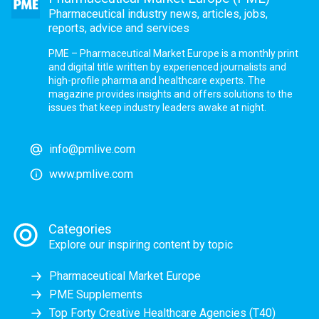
Pharmaceutical industry news, articles, jobs,
reports, advice and services
PME – Pharmaceutical Market Europe is a monthly print
and digital title written by experienced journalists and
high-profile pharma and healthcare experts. The
magazine provides insights and offers solutions to the
issues that keep industry leaders awake at night.
info@pmlive.com
www.pmlive.com
Categories
Explore our inspiring content by topic
Pharmaceutical Market Europe
PME Supplements
Top Forty Creative Healthcare Agencies (T40)