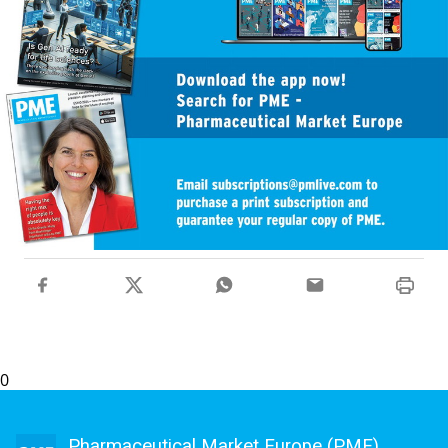
0
Pharmaceutical Market Europe (PME)