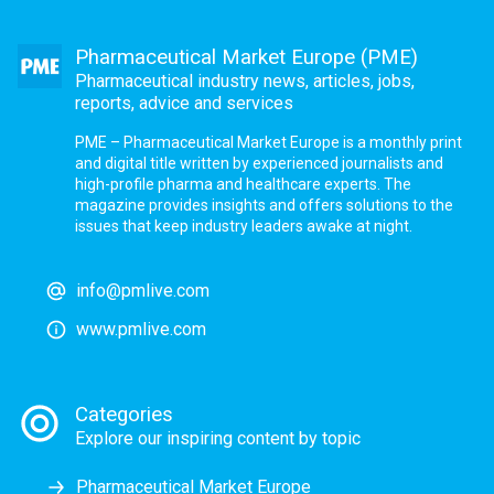
Pharmaceutical Market Europe (PME)
Pharmaceutical industry news, articles, jobs,
reports, advice and services
PME – Pharmaceutical Market Europe is a monthly print
and digital title written by experienced journalists and
high-profile pharma and healthcare experts. The
magazine provides insights and offers solutions to the
issues that keep industry leaders awake at night.
info@pmlive.com
www.pmlive.com
Categories
Explore our inspiring content by topic
Pharmaceutical Market Europe