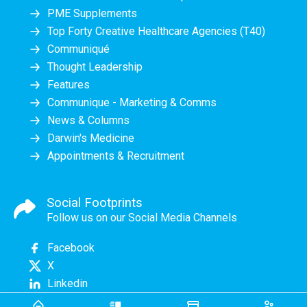
PME Supplements
Top Forty Creative Healthcare Agencies (T40)
Communiqué
Thought Leadership
Features
Communique - Marketing & Comms
News & Columns
Darwin's Medicine
Appointments & Recruitment
Social Footprints
Follow us on our Social Media Channels
Facebook
X
Linkedin