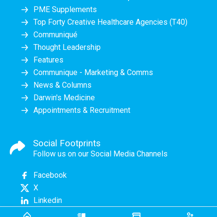
PME Supplements
Top Forty Creative Healthcare Agencies (T40)
Communiqué
Thought Leadership
Features
Communique - Marketing & Comms
News & Columns
Darwin's Medicine
Appointments & Recruitment
Social Footprints
Follow us on our Social Media Channels
Facebook
X
Linkedin