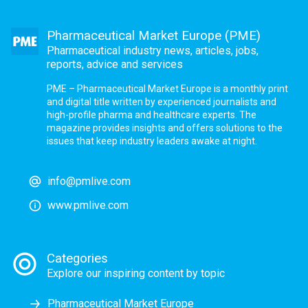
Pharmaceutical Market Europe (PME)
Pharmaceutical industry news, articles, jobs,
reports, advice and services
PME – Pharmaceutical Market Europe is a monthly print
and digital title written by experienced journalists and
high-profile pharma and healthcare experts. The
magazine provides insights and offers solutions to the
issues that keep industry leaders awake at night.
info@pmlive.com
www.pmlive.com
Categories
Explore our inspiring content by topic
Pharmaceutical Market Europe