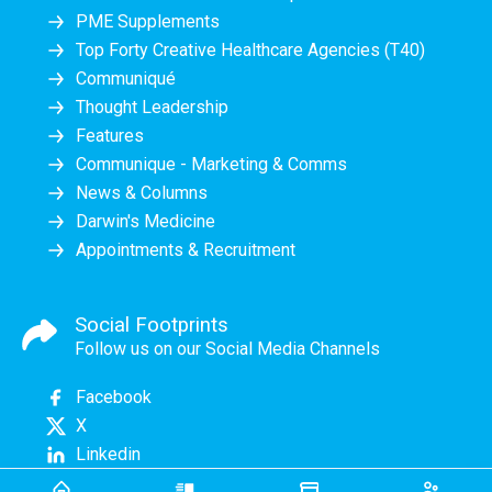
PME Supplements
Top Forty Creative Healthcare Agencies (T40)
Communiqué
Thought Leadership
Features
Communique - Marketing & Comms
News & Columns
Darwin's Medicine
Appointments & Recruitment
Social Footprints
Follow us on our Social Media Channels
Facebook
X
Linkedin