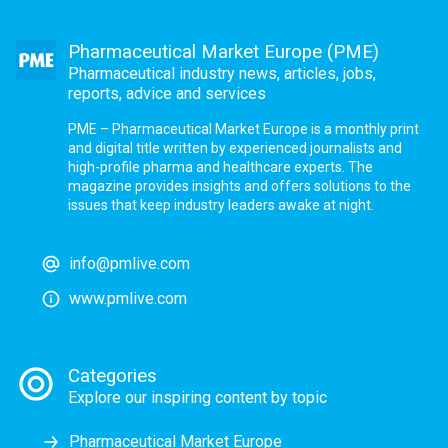
Pharmaceutical Market Europe (PME)
Pharmaceutical industry news, articles, jobs,
reports, advice and services
PME – Pharmaceutical Market Europe is a monthly print
and digital title written by experienced journalists and
high-profile pharma and healthcare experts. The
magazine provides insights and offers solutions to the
issues that keep industry leaders awake at night.
info@pmlive.com
www.pmlive.com
Categories
Explore our inspiring content by topic
Pharmaceutical Market Europe