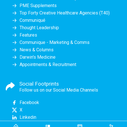
PME Supplements
Top Forty Creative Healthcare Agencies (T40)
Communiqué
Thought Leadership
Features
Communique - Marketing & Comms
News & Columns
Darwin's Medicine
Appointments & Recruitment
Social Footprints
Follow us on our Social Media Channels
Facebook
X
Linkedin