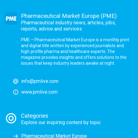
Pharmaceutical Market Europe (PME)
Pharmaceutical industry news, articles, jobs,
reports, advice and services
PME – Pharmaceutical Market Europe is a monthly print
and digital title written by experienced journalists and
high-profile pharma and healthcare experts. The
magazine provides insights and offers solutions to the
issues that keep industry leaders awake at night.
info@pmlive.com
www.pmlive.com
Categories
Explore our inspiring content by topic
Pharmaceutical Market Europe