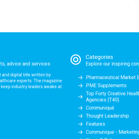
Categories
rts, advice and services
Explore our inspiring con
nd digital title written by
Pharmaceutical Market 
ealthcare experts. The magazine
PME Supplements
at keep industry leaders awake at
Top Forty Creative Heal
Agencies (T40)
Communiqué
Thought Leadership
Features
Communique - Marketi