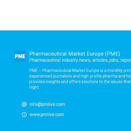
Pharmaceutical Market Europe (PME)
Pharmaceutical industry news, articles, jobs, repo
PME – Pharmaceutical Market Europe is a monthly print a
experienced journalists and high-profile pharma and h
provides insights and offers solutions to the issues th
night.
info@pmlive.com
www.pmlive.com