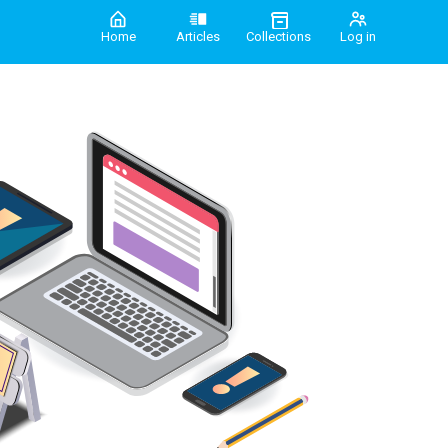
Home
Articles
Collections
Log in