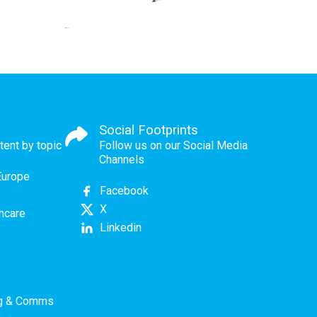
Social Footprints
tent by topic
Follow us on our Social Media
Channels
Europe
Facebook
X
thcare
Linkedin
ng & Comms