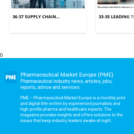
36-37 SUPPLY CHAIN
33-35 LEADING
MANAGEMENT
COMPLEXITY
0
Pharmaceutical Market Europe (PME)
Pharmaceutical industry news, articles, jobs,
reports, advice and services
PME – Pharmaceutical Market Europe is a monthly print
and digital title written by experienced journalists and
high-profile pharma and healthcare experts. The
magazine provides insights and offers solutions to the
issues that keep industry leaders awake at night.