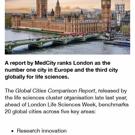
A report by MedCity ranks London as the
number one city in Europe and the third city
globally for life sciences.
The
Global Cities Comparison Report
, released by
the life sciences cluster organisation late last year,
ahead of London Life Sciences Week, benchmarks
20 global cities across five key areas:
Research innovation