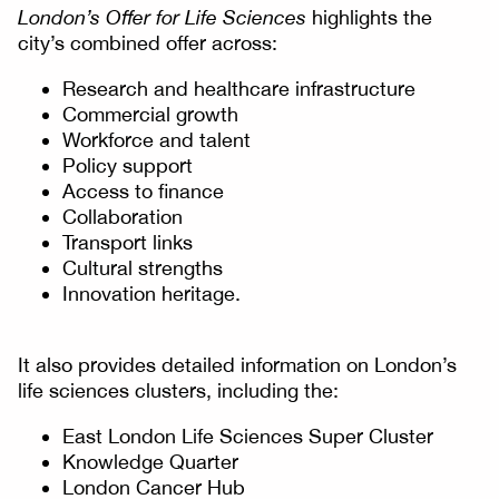
London’s Offer for Life Sciences
highlights the
city’s combined offer across:
Research and healthcare infrastructure
Commercial growth
Workforce and talent
Policy support
Access to finance
Collaboration
Transport links
Cultural strengths
Innovation heritage.
It also provides detailed information on London’s
life sciences clusters, including the:
East London Life Sciences Super Cluster
Knowledge Quarter
London Cancer Hub