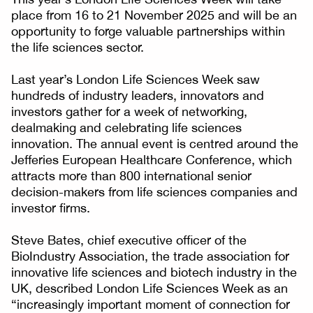
place from 16 to 21 November 2025 and will be an
opportunity to forge valuable partnerships within
the life sciences sector.
Last year’s London Life Sciences Week saw
hundreds of industry leaders, innovators and
investors gather for a week of networking,
dealmaking and celebrating life sciences
innovation. The annual event is centred around the
Jefferies European Healthcare Conference, which
attracts more than 800 international senior
decision-makers from life sciences companies and
investor firms.
Steve Bates, chief executive officer of the
BioIndustry Association, the trade association for
innovative life sciences and biotech industry in the
UK, described London Life Sciences Week as an
“increasingly important moment of connection for