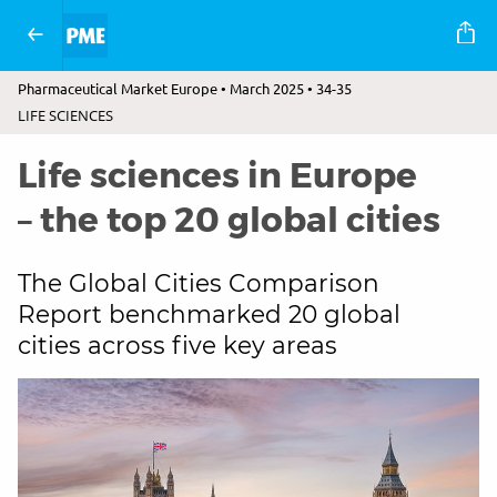
Pharmaceutical Market Europe • March 2025 • 34-35
LIFE SCIENCES
Life sciences in Europe
– the top 20 global cities
The Global Cities Comparison
Report benchmarked 20 global
cities across five key areas