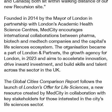
and Canada] both sit within walking distance of our
new Recursion site.”
Founded in 2014 by the Mayor of London in
partnership with London’s Academic Health
Science Centres, MedCity encourages
international collaborations between pharma,
biotech and medtech companies and the capital’s
life sciences ecosystem. The organisation became
a part of London & Partners, the growth agency for
London, in 2023 and aims to accelerate innovation,
drive inward investment, and build skills and talent
across the sector in the UK.
The
Global Cities Comparison Report
follows the
launch of
London’s Offer for Life Sciences
, a new
resource created by MedCity in collaboration with
key stakeholders for those interested in the city’s
life sciences sector.