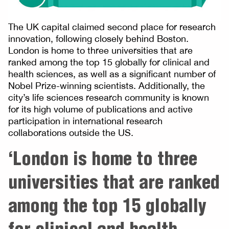
The UK capital claimed second place for research
innovation, following closely behind Boston.
London is home to three universities that are
ranked among the top 15 globally for clinical and
health sciences, as well as a significant number of
Nobel Prize-winning scientists. Additionally, the
city’s life sciences research community is known
for its high volume of publications and active
participation in international research
collaborations outside the US.
‘London is home to three
universities that are ranked
among the top 15 globally
for clinical and health