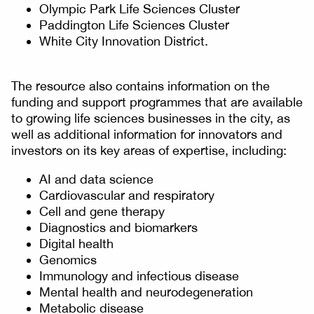
Olympic Park Life Sciences Cluster
Paddington Life Sciences Cluster
White City Innovation District.
The resource also contains information on the
funding and support programmes that are available
to growing life sciences businesses in the city, as
well as additional information for innovators and
investors on its key areas of expertise, including:
AI and data science
Cardiovascular and respiratory
Cell and gene therapy
Diagnostics and biomarkers
Digital health
Genomics
Immunology and infectious disease
Mental health and neurodegeneration
Metabolic disease