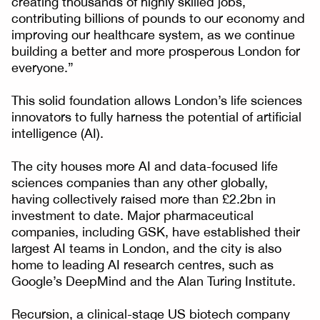
creating thousands of highly skilled jobs,
contributing billions of pounds to our economy and
improving our healthcare system, as we continue
building a better and more prosperous London for
everyone.”
This solid foundation allows London’s life sciences
innovators to fully harness the potential of artificial
intelligence (AI).
The city houses more AI and data-focused life
sciences companies than any other globally,
having collectively raised more than £2.2bn in
investment to date. Major pharmaceutical
companies, including GSK, have established their
largest AI teams in London, and the city is also
home to leading AI research centres, such as
Google’s DeepMind and the Alan Turing Institute.
Recursion, a clinical-stage US biotech company