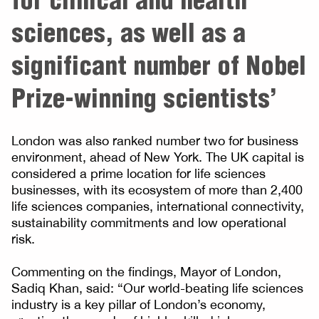
sciences, as well as a
significant number of Nobel
Prize-winning scientists’
London was also ranked number two for business
environment, ahead of New York. The UK capital is
considered a prime location for life sciences
businesses, with its ecosystem of more than 2,400
life sciences companies, international connectivity,
sustainability commitments and low operational
risk.
Commenting on the findings, Mayor of London,
Sadiq Khan, said: “Our world-beating life sciences
industry is a key pillar of London’s economy,