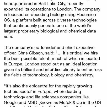
headquartered in Salt Lake City, recently
expanded its operations to London. The company
is focused on decoding biology using Recursion
OS, a platform built across diverse technologies
that continuously generate one of the world’s
largest proprietary biological and chemical data
sets.
The company’s co-founder and chief executive
officer, Chris Gibson, said: “… it’s critical we hire
the best possible talent, much of which is located
in Europe. London stood out as an ideal location
given its brilliant and interdisciplinary talent across
the fields of technology, biology and chemistry.
“It’s also the epicentre for the rapidly growing
techbio sector in Europe, where leading
technology and life sciences companies like
Google and MSD [known as Merck & Co in the US