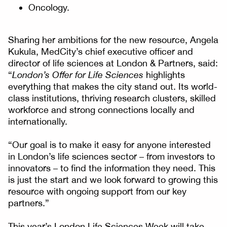
Oncology.
Sharing her ambitions for the new resource, Angela
Kukula, MedCity’s chief executive officer and
director of life sciences at London & Partners, said:
“
London’s Offer for Life Sciences
highlights
everything that makes the city stand out. Its world-
class institutions, thriving research clusters, skilled
workforce and strong connections locally and
internationally.
“Our goal is to make it easy for anyone interested
in London’s life sciences sector – from investors to
innovators – to find the information they need. This
is just the start and we look forward to growing this
resource with ongoing support from our key
partners.”
This year’s London Life Sciences Week will take