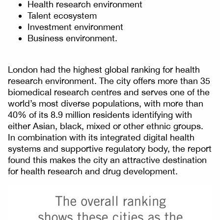
Health research environment
Talent ecosystem
Investment environment
Business environment.
London had the highest global ranking for health
research environment. The city offers more than 35
biomedical research centres and serves one of the
world’s most diverse populations, with more than
40% of its 8.9 million residents identifying with
either Asian, black, mixed or other ethnic groups.
In combination with its integrated digital health
systems and supportive regulatory body, the report
found this makes the city an attractive destination
for health research and drug development.