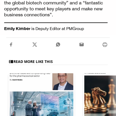
the global biotech community” and a “fantastic
opportunity to meet key players and make new
business connections”.
Emily Kimber
is Deputy Editor at PMGroup
READ MORE LIKE THIS