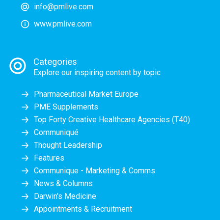
info@pmlive.com
www.pmlive.com
Categories
Explore our inspiring content by topic
Pharmaceutical Market Europe
PME Supplements
Top Forty Creative Healthcare Agencies (T40)
Communiqué
Thought Leadership
Features
Communique - Marketing & Comms
News & Columns
Darwin's Medicine
Appointments & Recruitment