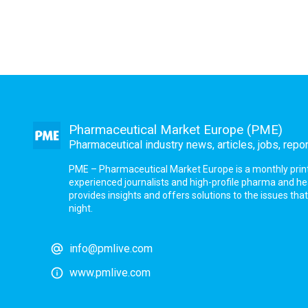
Pharmaceutical Market Europe (PME)
Pharmaceutical industry news, articles, jobs, repo
PME – Pharmaceutical Market Europe is a monthly print a
experienced journalists and high-profile pharma and h
provides insights and offers solutions to the issues th
night.
info@pmlive.com
www.pmlive.com