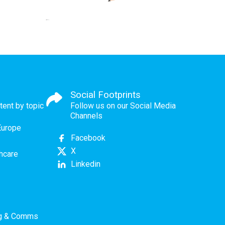
Social Footprints
tent by topic
Follow us on our Social Media
Channels
Europe
Facebook
X
thcare
Linkedin
ng & Comms