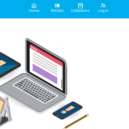
Home
Articles
Collections
Log in