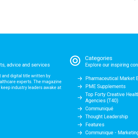
Categories
rts, advice and services
Explore our inspiring con
nd digital title written by
Pharmaceutical Market 
ealthcare experts. The magazine
PME Supplements
at keep industry leaders awake at
Top Forty Creative Heal
Agencies (T40)
Communiqué
Thought Leadership
Features
Communique - Marketi