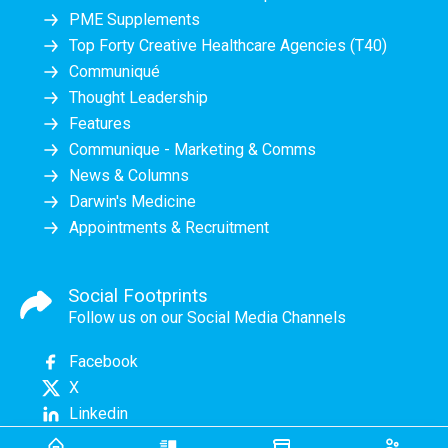
PME Supplements
Top Forty Creative Healthcare Agencies (T40)
Communiqué
Thought Leadership
Features
Communique - Marketing & Comms
News & Columns
Darwin's Medicine
Appointments & Recruitment
Social Footprints
Follow us on our Social Media Channels
Facebook
X
Linkedin