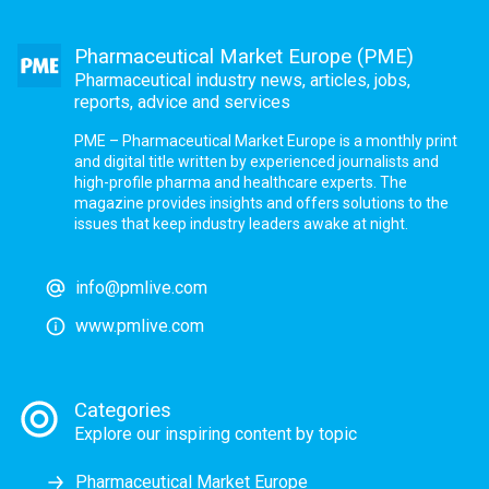
Pharmaceutical Market Europe (PME)
Pharmaceutical industry news, articles, jobs,
reports, advice and services
PME – Pharmaceutical Market Europe is a monthly print
and digital title written by experienced journalists and
high-profile pharma and healthcare experts. The
magazine provides insights and offers solutions to the
issues that keep industry leaders awake at night.
info@pmlive.com
www.pmlive.com
Categories
Explore our inspiring content by topic
Pharmaceutical Market Europe