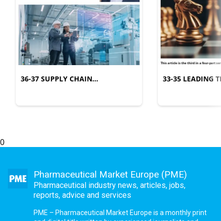
36-37 SUPPLY CHAIN
33-35 LEADING
MANAGEMENT
COMPLEXITY
0
Pharmaceutical Market Europe (PME)
Pharmaceutical industry news, articles, jobs,
reports, advice and services
PME – Pharmaceutical Market Europe is a monthly print