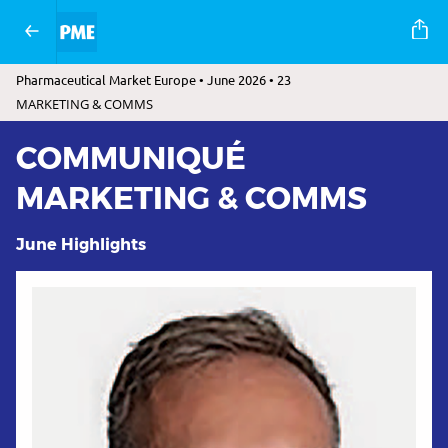
Pharmaceutical Market Europe • June 2026 • 23
MARKETING & COMMS
COMMUNIQUÉ
MARKETING & COMMS
June Highlights