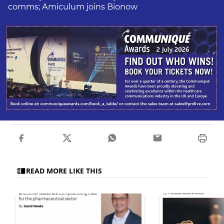
comms; Amiculum joins Bionow
READ MORE LIKE THIS