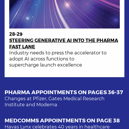
28-29
STEERING GENERATIVE AI INTO THE PHARMA
FAST LANE
Industry needs to press the accelerator to
adopt AI across functions to
supercharge launch excellence
PHARMA APPOINTMENTS ON PAGES
36-37
Changes at Pfizer, Gates Medical Research
Institute and Moderna
MEDCOMMS APPOINTMENTS ON PAGE
38
Havas Lynx celebrates 40 years in healthcare