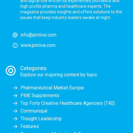
and digital title written by experienced journalists and
high-profile pharma and healthcare experts. The
magazine provides insights and offers solutions to the
issues that keep industry leaders awake at night.
info@pmlive.com
www.pmlive.com
Categories
Explore our inspiring content by topic
Pharmaceutical Market Europe
PME Supplements
Top Forty Creative Healthcare Agencies (T40)
Communiqué
Thought Leadership
Features