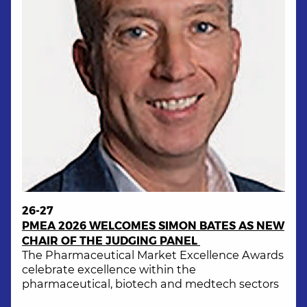
26-27
PMEA 2026 WELCOMES SIMON BATES AS NEW
CHAIR OF THE JUDGING PANEL
The Pharmaceutical Market Excellence Awards
celebrate excellence within the
pharmaceutical, biotech and medtech sectors