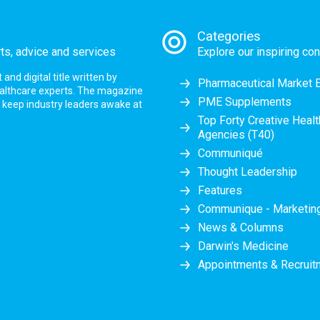
Categories
rts, advice and services
Explore our inspiring con
nd digital title written by
Pharmaceutical Market 
ealthcare experts. The magazine
PME Supplements
at keep industry leaders awake at
Top Forty Creative Heal
Agencies (T40)
Communiqué
Thought Leadership
Features
Communique - Marketi
News & Columns
Darwin's Medicine
Appointments & Recruit