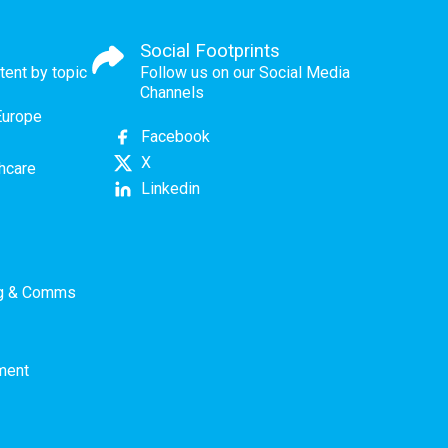
Social Footprints
tent by topic
Follow us on our Social Media
Channels
Europe
Facebook
X
thcare
Linkedin
ng & Comms
ment