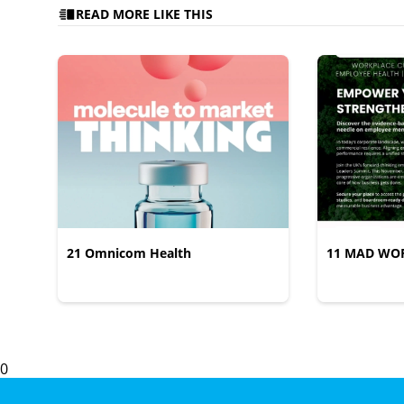
READ MORE LIKE THIS
21 Omnicom Health
11 MAD WO
0