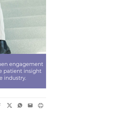
gthen engagement
patient insight
e industry.