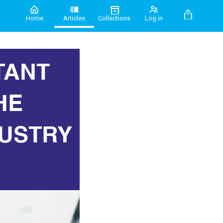
Home
Articles
Collections
Log in
TANT
HE
USTRY