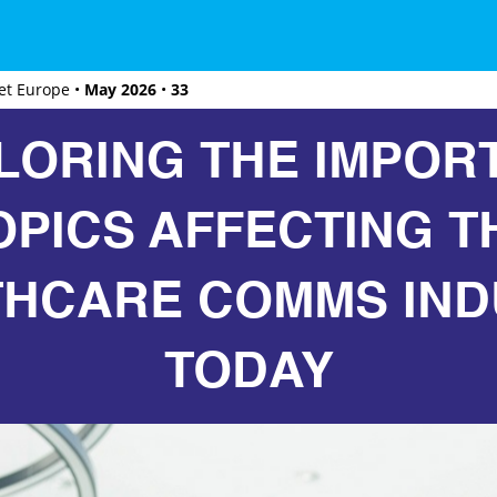
et Europe •
May 2026
•
33
LORING THE IMPOR
OPICS AFFECTING T
THCARE COMMS IND
TODAY