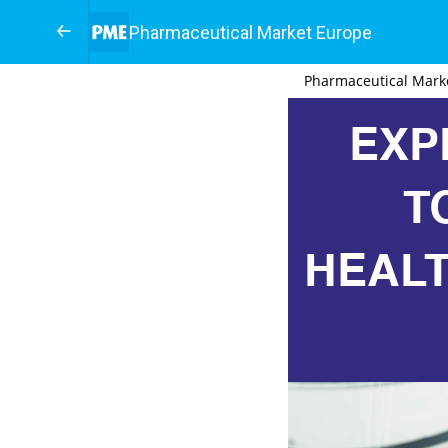
Pharmaceutical Market Europe
Pharmaceutical Mark
EXP
T
HEAL