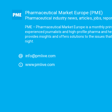
Pharmaceutical Market Europe (PME)
Pharmaceutical industry news, articles, jobs, repo
PME – Pharmaceutical Market Europe is a monthly print a
experienced journalists and high-profile pharma and h
provides insights and offers solutions to the issues th
night.
info@pmlive.com
www.pmlive.com