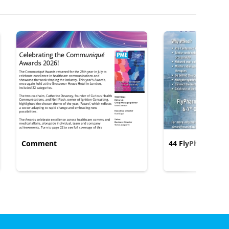
Comment
44 FlyPharma