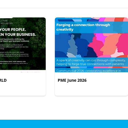
RLD
PME June 2026