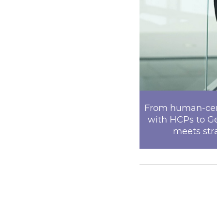
From human-cent
with HCPs to G
meets stra