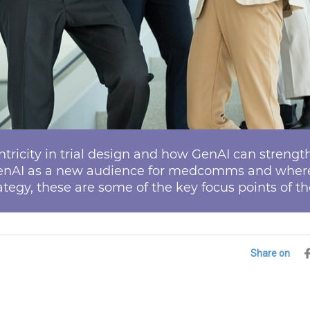
ricity in trial design and how GenAI can stren
enAI as a new audience for medcomms and where 
tegy, these are some of the key focus points of th
Share on