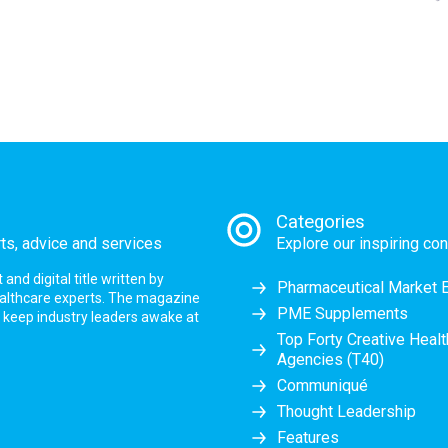
Categories
rts, advice and services
Explore our inspiring con
nd digital title written by
Pharmaceutical Market 
ealthcare experts. The magazine
PME Supplements
at keep industry leaders awake at
Top Forty Creative Heal
Agencies (T40)
Communiqué
Thought Leadership
Features