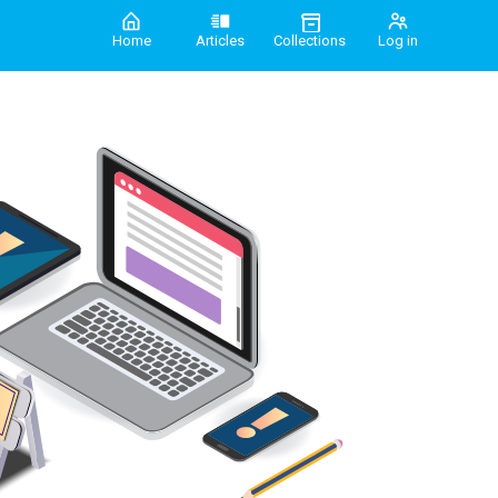
Home
Articles
Collections
Log in