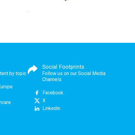
Social Footprints
tent by topic
Follow us on our Social Media
Channels
Europe
Facebook
X
thcare
Linkedin