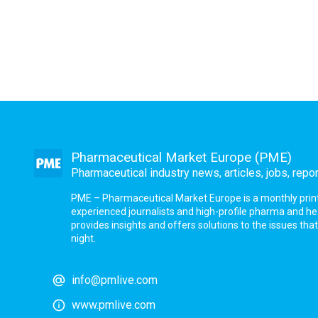
Pharmaceutical Market Europe (PME)
Pharmaceutical industry news, articles, jobs, repo
PME – Pharmaceutical Market Europe is a monthly print a
experienced journalists and high-profile pharma and h
provides insights and offers solutions to the issues th
night.
info@pmlive.com
www.pmlive.com