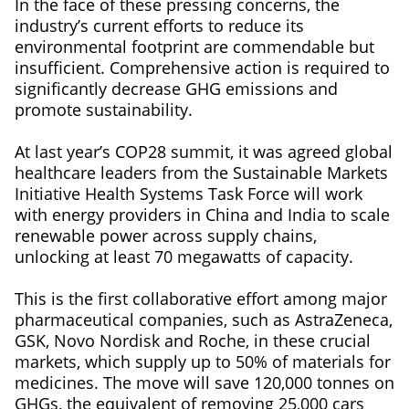
In the face of these pressing concerns, the
industry’s current efforts to reduce its
environmental footprint are commendable but
insufficient. Comprehensive action is required to
significantly decrease GHG emissions and
promote sustainability.
At last year’s COP28 summit, it was agreed global
healthcare leaders from the Sustainable Markets
Initiative Health Systems Task Force will work
with energy providers in China and India to scale
renewable power across supply chains,
unlocking at least 70 megawatts of capacity.
This is the first collaborative effort among major
pharmaceutical companies, such as AstraZeneca,
GSK, Novo Nordisk and Roche, in these crucial
markets, which supply up to 50% of materials for
medicines. The move will save 120,000 tonnes on
GHGs, the equivalent of removing 25,000 cars