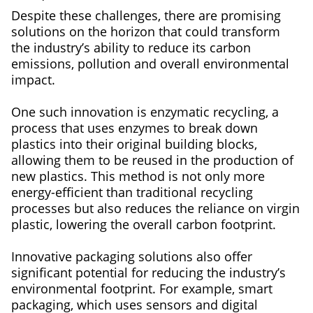
Despite these challenges, there are promising
solutions on the horizon that could transform
the industry’s ability to reduce its carbon
emissions, pollution and overall environmental
impact.
One such innovation is enzymatic recycling, a
process that uses enzymes to break down
plastics into their original building blocks,
allowing them to be reused in the production of
new plastics. This method is not only more
energy-efficient than traditional recycling
processes but also reduces the reliance on virgin
plastic, lowering the overall carbon footprint.
Innovative packaging solutions also offer
significant potential for reducing the industry’s
environmental footprint. For example, smart
packaging, which uses sensors and digital