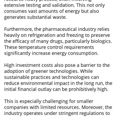
extensive testing and validation. This not only
consumes vast amounts of energy but also
generates substantial waste.
Furthermore, the pharmaceutical industry relies
heavily on refrigeration and freezing to preserve
the efficacy of many drugs, particularly biologics.
These temperature control requirements
significantly increase energy consumption.
High investment costs also pose a barrier to the
adoption of greener technologies. While
sustainable practices and technologies can
reduce environmental impact in the long run, the
initial financial outlay can be prohibitively high.
This is especially challenging for smaller
companies with limited resources. Moreover, the
industry operates under stringent regulations to