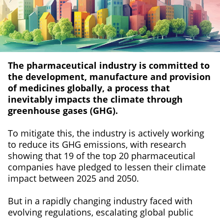
The pharmaceutical industry is committed to
the development, manufacture and provision
of medicines globally, a process that
inevitably impacts the climate through
greenhouse gases (GHG).
To mitigate this, the industry is actively working
to reduce its GHG emissions, with research
showing that 19 of the top 20 pharmaceutical
companies have pledged to lessen their climate
impact between 2025 and 2050.
But in a rapidly changing industry faced with
evolving regulations, escalating global public