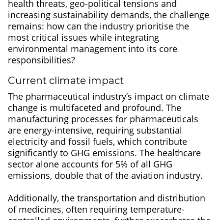
health threats, geo-political tensions and
increasing sustainability demands, the challenge
remains: how can the industry prioritise the
most critical issues while integrating
environmental management into its core
responsibilities?
Current climate impact
The pharmaceutical industry’s impact on climate
change is multifaceted and profound. The
manufacturing processes for pharmaceuticals
are energy-intensive, requiring substantial
electricity and fossil fuels, which contribute
significantly to GHG emissions. The healthcare
sector alone accounts for 5% of all GHG
emissions, double that of the aviation industry.
Additionally, the transportation and distribution
of medicines, often requiring temperature-