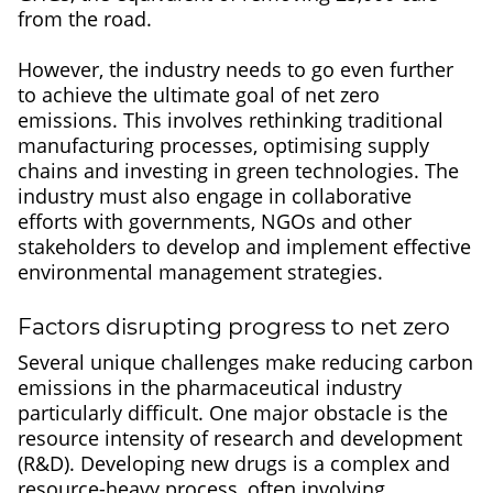
from the road.
However, the industry needs to go even further
to achieve the ultimate goal of net zero
emissions. This involves rethinking traditional
manufacturing processes, optimising supply
chains and investing in green technologies. The
industry must also engage in collaborative
efforts with governments, NGOs and other
stakeholders to develop and implement effective
environmental management strategies.
Factors disrupting progress to net zero
Several unique challenges make reducing carbon
emissions in the pharmaceutical industry
particularly difficult. One major obstacle is the
resource intensity of research and development
(R&D). Developing new drugs is a complex and
resource-heavy process, often involving