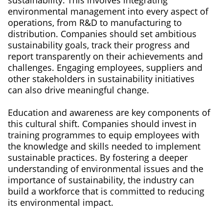
sustainability. This involves integrating
environmental management into every aspect of
operations, from R&D to manufacturing to
distribution. Companies should set ambitious
sustainability goals, track their progress and
report transparently on their achievements and
challenges. Engaging employees, suppliers and
other stakeholders in sustainability initiatives
can also drive meaningful change.
Education and awareness are key components of
this cultural shift. Companies should invest in
training programmes to equip employees with
the knowledge and skills needed to implement
sustainable practices. By fostering a deeper
understanding of environmental issues and the
importance of sustainability, the industry can
build a workforce that is committed to reducing
its environmental impact.