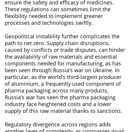
ensure the safety and efficacy of medicines.
These regulations can sometimes limit the
flexibility needed to implement greener
processes and technologies swiftly.
Geopolitical instability further complicates the
path to net zero. Supply chain disruptions,
caused by conflicts or trade disputes, can hinder
the availability of raw materials and essential
components needed for manufacturing, as has
been seen through Russia’s war on Ukraine. In
particular, as the world’s third-largest producer
of aluminium, a frequently used component of
pharma packaging across many products,
Russia’s war has seen the pharma packaging
industry face heightened costs and a lower
supply of this raw material thanks to sanctions.
Regulatory divergence across regions adds
another layer of complexity, as companies must