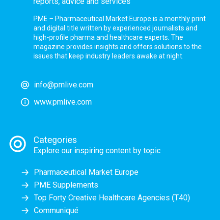
reports, advice and services
PME – Pharmaceutical Market Europe is a monthly print
and digital title written by experienced journalists and
high-profile pharma and healthcare experts. The
magazine provides insights and offers solutions to the
issues that keep industry leaders awake at night.
info@pmlive.com
www.pmlive.com
Categories
Explore our inspiring content by topic
Pharmaceutical Market Europe
PME Supplements
Top Forty Creative Healthcare Agencies (T40)
Communiqué