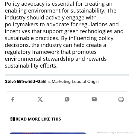
Policy advocacy is essential for creating an
enabling environment for sustainability. The
industry should actively engage with
policymakers to advocate for regulations and
incentives that support green technologies and
sustainable practices. By influencing policy
decisions, the industry can help create a
regulatory framework that promotes
environmental stewardship and rewards
sustainability efforts.
Steve Brownett-Gale
is Marketing Lead at Origin
READ MORE LIKE THIS