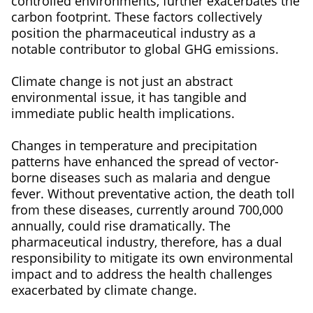
controlled environments, further exacerbates the
carbon footprint. These factors collectively
position the pharmaceutical industry as a
notable contributor to global GHG emissions.
Climate change is not just an abstract
environmental issue, it has tangible and
immediate public health implications.
Changes in temperature and precipitation
patterns have enhanced the spread of vector-
borne diseases such as malaria and dengue
fever. Without preventative action, the death toll
from these diseases, currently around 700,000
annually, could rise dramatically. The
pharmaceutical industry, therefore, has a dual
responsibility to mitigate its own environmental
impact and to address the health challenges
exacerbated by climate change.