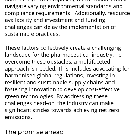
navigate varying environmental standards and
compliance requirements. Additionally, resource
availability and investment and funding
challenges can delay the implementation of
sustainable practices.
These factors collectively create a challenging
landscape for the pharmaceutical industry. To
overcome these obstacles, a multifaceted
approach is needed. This includes advocating for
harmonised global regulations, investing in
resilient and sustainable supply chains and
fostering innovation to develop cost-effective
green technologies. By addressing these
challenges head-on, the industry can make
significant strides towards achieving net zero
emissions.
The promise ahead