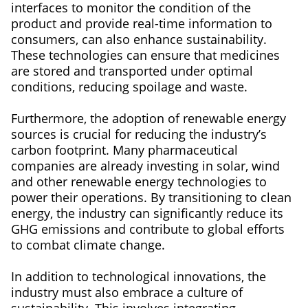
interfaces to monitor the condition of the
product and provide real-time information to
consumers, can also enhance sustainability.
These technologies can ensure that medicines
are stored and transported under optimal
conditions, reducing spoilage and waste.
Furthermore, the adoption of renewable energy
sources is crucial for reducing the industry’s
carbon footprint. Many pharmaceutical
companies are already investing in solar, wind
and other renewable energy technologies to
power their operations. By transitioning to clean
energy, the industry can significantly reduce its
GHG emissions and contribute to global efforts
to combat climate change.
In addition to technological innovations, the
industry must also embrace a culture of