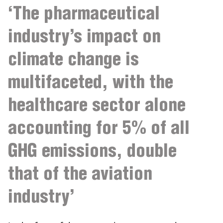
‘The pharmaceutical
industry’s impact on
climate change is
multifaceted, with the
healthcare sector alone
accounting for 5% of all
GHG emissions, double
that of the aviation
industry’