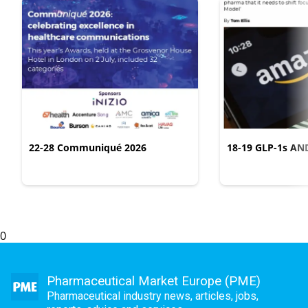
22-28 Communiqué 2026
18-19 GLP-1s AN
CONSUMER LIFES
0
Pharmaceutical Market Europe (PME)
Pharmaceutical industry news, articles, jobs,