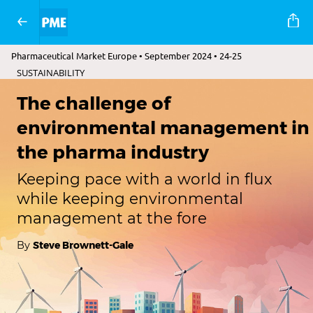
Pharmaceutical Market Europe • September 2024 • 24-25
SUSTAINABILITY
The challenge of
environmental management in
the pharma industry
Keeping pace with a world in flux
while keeping environmental
management at the fore
By
Steve Brownett-Gale