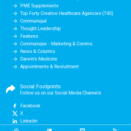
PME Supplements
Top Forty Creative Healthcare Agencies (T40)
Communiqué
Thought Leadership
Features
Communique - Marketing & Comms
News & Columns
Darwin's Medicine
Appointments & Recruitment
Social Footprints
Follow us on our Social Media Channels
Facebook
X
Linkedin