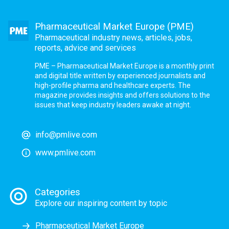
Pharmaceutical Market Europe (PME)
Pharmaceutical industry news, articles, jobs,
reports, advice and services
PME – Pharmaceutical Market Europe is a monthly print
and digital title written by experienced journalists and
high-profile pharma and healthcare experts. The
magazine provides insights and offers solutions to the
issues that keep industry leaders awake at night.
info@pmlive.com
www.pmlive.com
Categories
Explore our inspiring content by topic
Pharmaceutical Market Europe