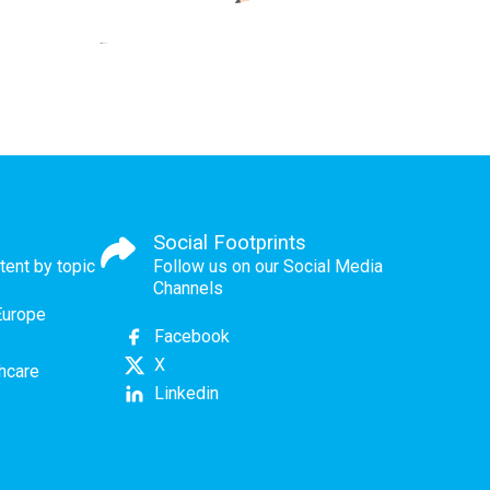
Social Footprints
tent by topic
Follow us on our Social Media
Channels
Europe
Facebook
X
thcare
Linkedin