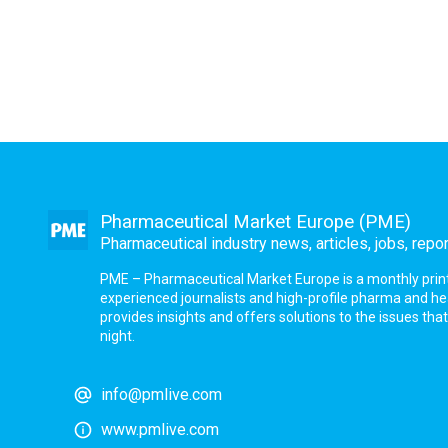
Pharmaceutical Market Europe (PME)
Pharmaceutical industry news, articles, jobs, repo
PME – Pharmaceutical Market Europe is a monthly print a
experienced journalists and high-profile pharma and h
provides insights and offers solutions to the issues th
night.
info@pmlive.com
www.pmlive.com