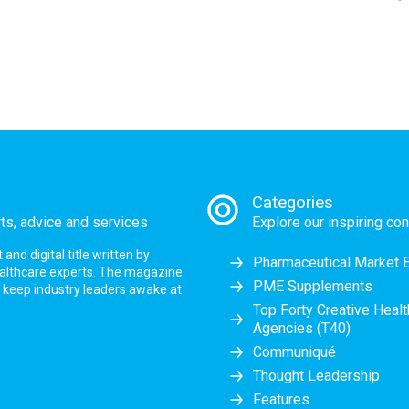
Categories
rts, advice and services
Explore our inspiring con
nd digital title written by
Pharmaceutical Market 
ealthcare experts. The magazine
PME Supplements
at keep industry leaders awake at
Top Forty Creative Heal
Agencies (T40)
Communiqué
Thought Leadership
Features