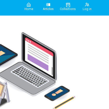
Home
Articles
Collections
Log in