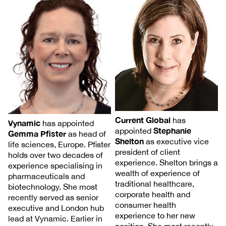
Current Global
has
Vynamic
has appointed
Stephanie
appointed
Gemma Pfister
as head of
Shelton
as executive vice
life sciences, Europe. Pfister
president of client
holds over two decades of
experience. Shelton brings a
experience specialising in
wealth of experience of
pharmaceuticals and
traditional healthcare,
biotechnology. She most
corporate health and
recently served as senior
consumer health
executive and London hub
experience to her new
lead at Vynamic. Earlier in