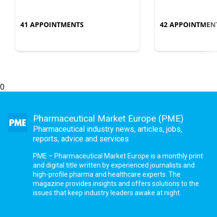
41 APPOINTMENTS
42 APPOINTMEN
0
Pharmaceutical Market Europe (PME)
Pharmaceutical industry news, articles, jobs,
reports, advice and services
PME – Pharmaceutical Market Europe is a monthly print
and digital title written by experienced journalists and
high-profile pharma and healthcare experts. The
magazine provides insights and offers solutions to the
issues that keep industry leaders awake at night.