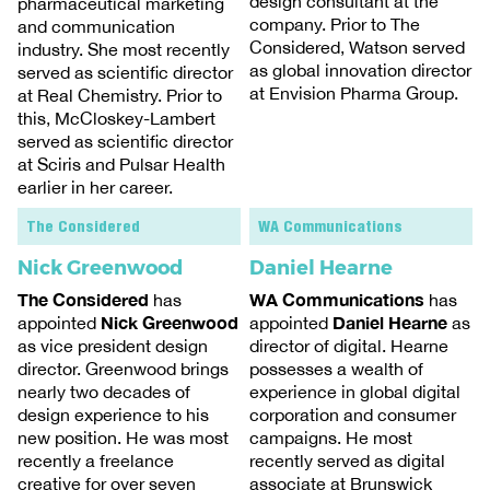
design consultant at the
pharmaceutical marketing
company. Prior to The
and communication
Considered, Watson served
industry. She most recently
as global innovation director
served as scientific director
at Envision Pharma Group.
at Real Chemistry. Prior to
this, McCloskey-Lambert
served as scientific director
at Sciris and Pulsar Health
earlier in her career.
The Considered
WA Communications
Nick Greenwood
Daniel Hearne
The Considered
WA Communications
has
has
Nick Greenwood
Daniel Hearne
appointed
appointed
as
as vice president design
director of digital. Hearne
director. Greenwood brings
possesses a wealth of
nearly two decades of
experience in global digital
design experience to his
corporation and consumer
new position. He was most
campaigns. He most
recently a freelance
recently served as digital
creative for over seven
associate at Brunswick