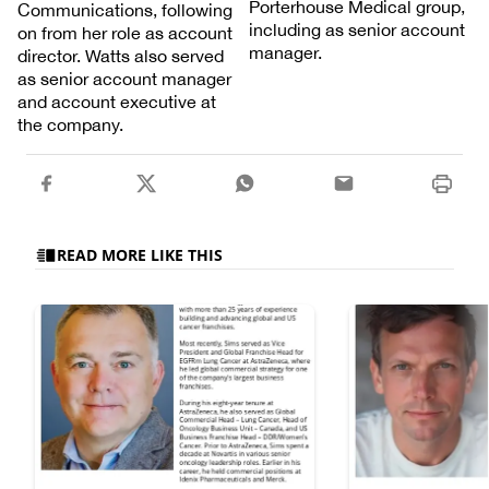
Porterhouse Medical group,
Communications, following
including as senior account
on from her role as account
manager.
director. Watts also served
as senior account manager
and account executive at
the company.
READ MORE LIKE THIS