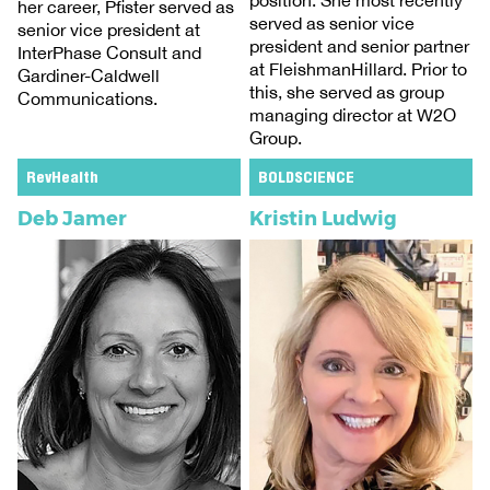
position. She most recently
her career, Pfister served as
served as senior vice
senior vice president at
president and senior partner
InterPhase Consult and
at FleishmanHillard. Prior to
Gardiner-Caldwell
this, she served as group
Communications.
managing director at W2O
Group.
RevHealth
BOLDSCIENCE
Deb Jamer
Kristin Ludwig