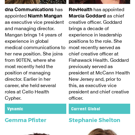
RevHealth
dna Communications
has appointed
has
Marcia Goddard
Niamh Mangan
as chief
appointed
creative officer. Goddard
as executive vice president
brings a decade of
and managing director.
experience in leadership
Mangan brings 14 years of
positions to the role. She
experience in global
most recently served as
medical communications to
chief creative officer at
her new position. She joins
Fishawack Health. Goddard
from 90TEN, where she
previously served as
most recently held the
president at McCann Health
position of managing
New Jersey and, prior to
director. Earlier in her
this, as executive vice
career, she held several
president and chief creative
roles at Cello Health
officer.
Cypher.
Vynamic
Current Global
Gemma Pfister
Stephanie Shelton