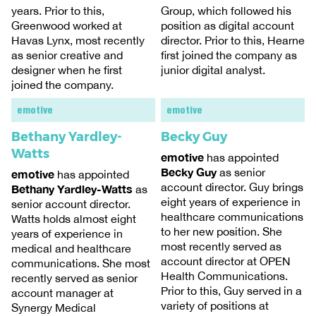
years. Prior to this,
Group, which followed his
Greenwood worked at
position as digital account
Havas Lynx, most recently
director. Prior to this, Hearne
as senior creative and
first joined the company as
designer when he first
junior digital analyst.
joined the company.
emotive
emotive
Bethany Yardley-
Becky Guy
Watts
emotive
has appointed
Becky Guy
as senior
emotive
has appointed
account director. Guy brings
Bethany Yardley-Watts
as
eight years of experience in
senior account director.
healthcare communications
Watts holds almost eight
to her new position. She
years of experience in
most recently served as
medical and healthcare
account director at OPEN
communications. She most
Health Communications.
recently served as senior
Prior to this, Guy served in a
account manager at
variety of positions at
Synergy Medical