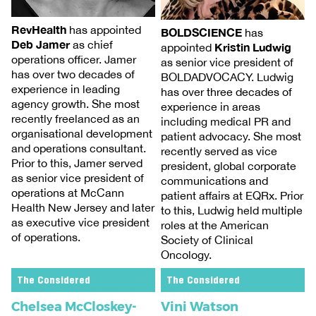
RevHealth
has appointed
BOLDSCIENCE
has
Deb Jamer
as chief
Kristin Ludwig
appointed
operations officer. Jamer
as senior vice president of
has over two decades of
BOLDADVOCACY. Ludwig
experience in leading
has over three decades of
agency growth. She most
experience in areas
recently freelanced as an
including medical PR and
organisational development
patient advocacy. She most
and operations consultant.
recently served as vice
Prior to this, Jamer served
president, global corporate
as senior vice president of
communications and
operations at McCann
patient affairs at EQRx. Prior
Health New Jersey and later
to this, Ludwig held multiple
as executive vice president
roles at the American
of operations.
Society of Clinical
Oncology.
The Considered
The Considered
Chelsea McCloskey-
Vini Watson