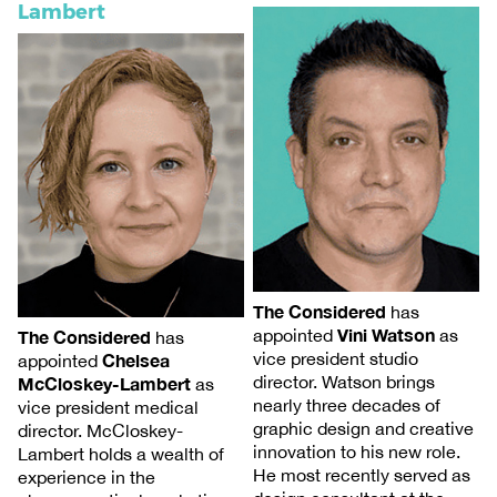
Lambert
The Considered
has
Vini Watson
appointed
as
The Considered
has
vice president studio
Chelsea
appointed
director. Watson brings
McCloskey-Lambert
as
nearly three decades of
vice president medical
graphic design and creative
director. McCloskey-
innovation to his new role.
Lambert holds a wealth of
He most recently served as
experience in the