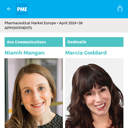
Pharmaceutical Market Europe • April 2024 •36
APPOINTMENTS
dna Communications
RevHealth
Niamh Mangan
Marcia Goddard