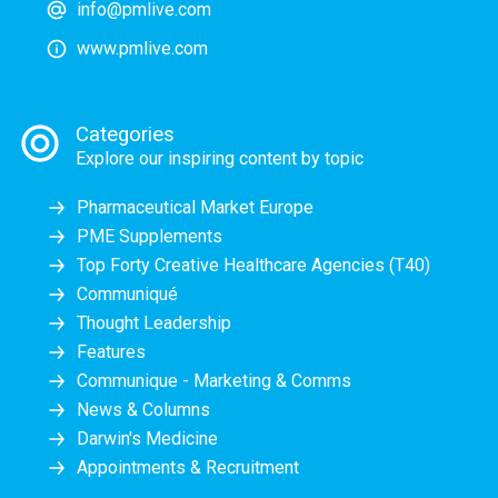
info@pmlive.com
www.pmlive.com
Categories
Explore our inspiring content by topic
Pharmaceutical Market Europe
PME Supplements
Top Forty Creative Healthcare Agencies (T40)
Communiqué
Thought Leadership
Features
Communique - Marketing & Comms
News & Columns
Darwin's Medicine
Appointments & Recruitment