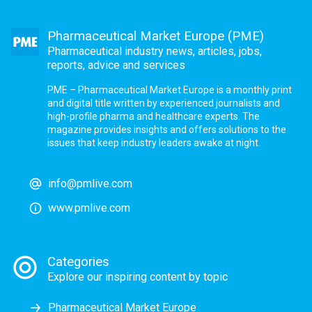
Pharmaceutical Market Europe (PME)
Pharmaceutical industry news, articles, jobs,
reports, advice and services
PME – Pharmaceutical Market Europe is a monthly print
and digital title written by experienced journalists and
high-profile pharma and healthcare experts. The
magazine provides insights and offers solutions to the
issues that keep industry leaders awake at night.
info@pmlive.com
www.pmlive.com
Categories
Explore our inspiring content by topic
Pharmaceutical Market Europe