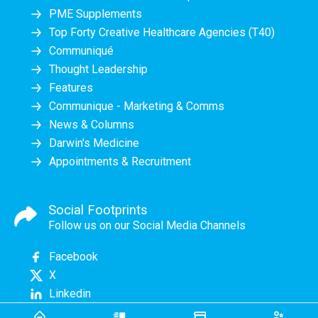
PME Supplements
Top Forty Creative Healthcare Agencies (T40)
Communiqué
Thought Leadership
Features
Communique - Marketing & Comms
News & Columns
Darwin's Medicine
Appointments & Recruitment
Social Footprints
Follow us on our Social Media Channels
Facebook
X
Linkedin