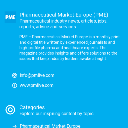
Pharmaceutical Market Europe (PME)
Pharmaceutical industry news, articles, jobs,
reports, advice and services
PME – Pharmaceutical Market Europe is a monthly print
and digital title written by experienced journalists and
high-profile pharma and healthcare experts. The
magazine provides insights and offers solutions to the
issues that keep industry leaders awake at night.
info@pmlive.com
www.pmlive.com
Categories
Explore our inspiring content by topic
Pharmaceutical Market Europe