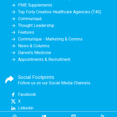
PME Supplements
Top Forty Creative Healthcare Agencies (T40)
Communiqué
Thought Leadership
Features
Communique - Marketing & Comms
News & Columns
Darwin's Medicine
Appointments & Recruitment
Social Footprints
Follow us on our Social Media Channels
Facebook
X
Linkedin