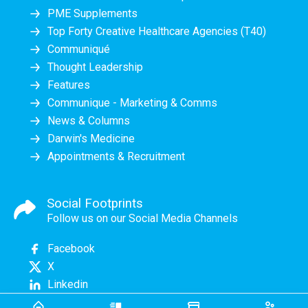
PME Supplements
Top Forty Creative Healthcare Agencies (T40)
Communiqué
Thought Leadership
Features
Communique - Marketing & Comms
News & Columns
Darwin's Medicine
Appointments & Recruitment
Social Footprints
Follow us on our Social Media Channels
Facebook
X
Linkedin