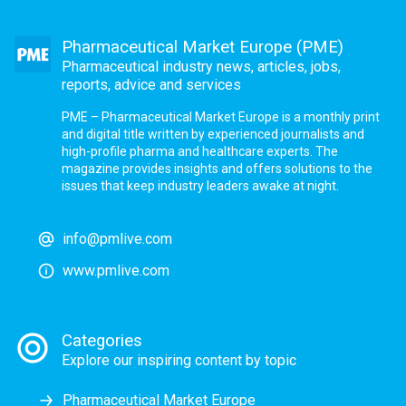
Pharmaceutical Market Europe (PME)
Pharmaceutical industry news, articles, jobs,
reports, advice and services
PME – Pharmaceutical Market Europe is a monthly print
and digital title written by experienced journalists and
high-profile pharma and healthcare experts. The
magazine provides insights and offers solutions to the
issues that keep industry leaders awake at night.
info@pmlive.com
www.pmlive.com
Categories
Explore our inspiring content by topic
Pharmaceutical Market Europe