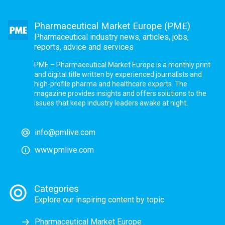
Pharmaceutical Market Europe (PME)
Pharmaceutical industry news, articles, jobs,
reports, advice and services
PME – Pharmaceutical Market Europe is a monthly print
and digital title written by experienced journalists and
high-profile pharma and healthcare experts. The
magazine provides insights and offers solutions to the
issues that keep industry leaders awake at night.
info@pmlive.com
www.pmlive.com
Categories
Explore our inspiring content by topic
Pharmaceutical Market Europe