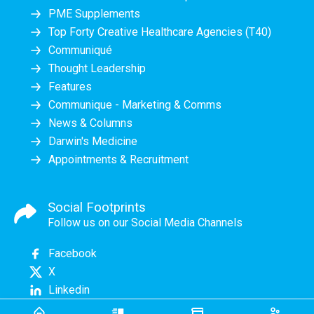
PME Supplements
Top Forty Creative Healthcare Agencies (T40)
Communiqué
Thought Leadership
Features
Communique - Marketing & Comms
News & Columns
Darwin's Medicine
Appointments & Recruitment
Social Footprints
Follow us on our Social Media Channels
Facebook
X
Linkedin