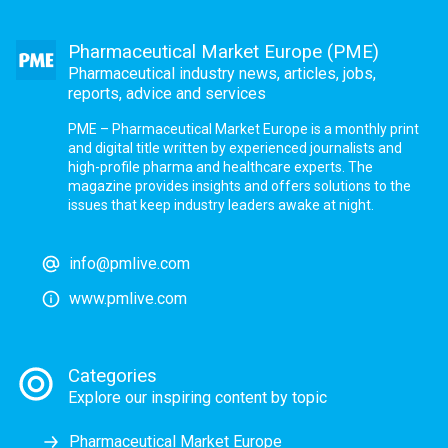
Pharmaceutical Market Europe (PME)
Pharmaceutical industry news, articles, jobs,
reports, advice and services
PME – Pharmaceutical Market Europe is a monthly print
and digital title written by experienced journalists and
high-profile pharma and healthcare experts. The
magazine provides insights and offers solutions to the
issues that keep industry leaders awake at night.
info@pmlive.com
www.pmlive.com
Categories
Explore our inspiring content by topic
Pharmaceutical Market Europe