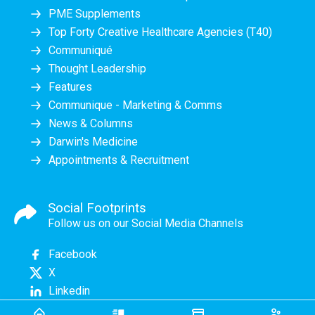
PME Supplements
Top Forty Creative Healthcare Agencies (T40)
Communiqué
Thought Leadership
Features
Communique - Marketing & Comms
News & Columns
Darwin's Medicine
Appointments & Recruitment
Social Footprints
Follow us on our Social Media Channels
Facebook
X
Linkedin