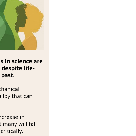
s in science are
despite life-
 past.
chanical
lloy that can
ncrease in
t many will fall
ritically,