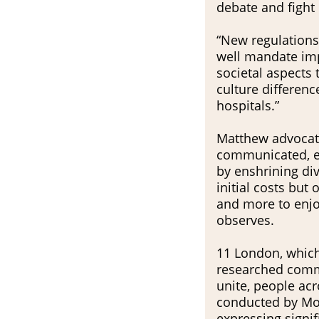
debate and fight 
“New regulations
well mandate imp
societal aspects 
culture difference
hospitals.”
Matthew advocates
communicated, en
by enshrining div
initial costs but
and more to enjoy 
observes.
11 London, which
researched commu
unite, people acr
conducted by Mo
expressing signif