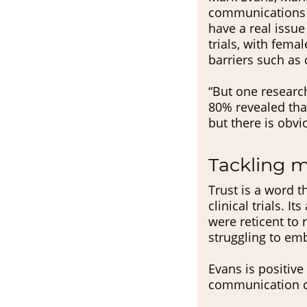
communications 
have a real issu
trials, with fema
barriers such as c
“But one research
80% revealed that
but there is obvio
Tackling 
Trust is a word t
clinical trials.
were reticent to 
struggling to em
Evans is positiv
communication ca