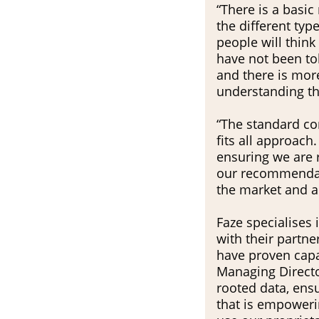
“There is a basic
the different type
people will think
have not been tol
and there is mor
understanding thr
“The standard co
fits all approach
ensuring we are r
our recommendatio
the market and au
Faze specialises 
with their partner Republica Havas
have proven capa
Managing Director
rooted data, ens
that is empowerin