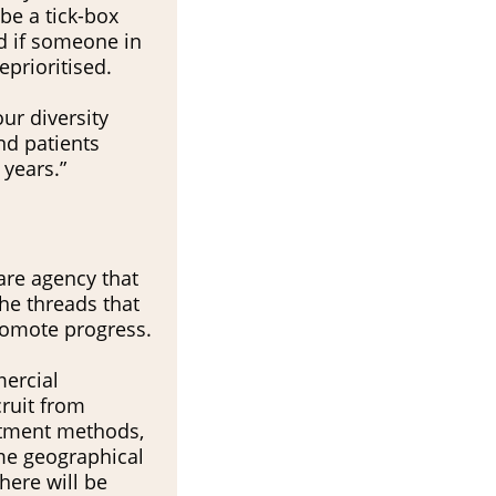
 be a tick-box
d if someone in
deprioritised.
ur diversity
nd patients
 years.”
are agency that
the threads that
promote progress.
mercial
cruit from
uitment methods,
me geographical
here will be