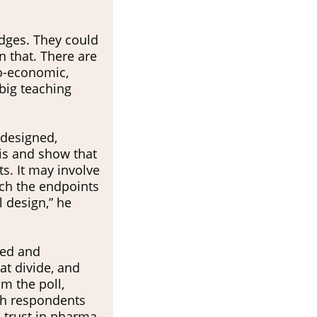
edges. They could
n that. There are
io-economic,
 big teaching
 designed,
is and show that
ts. It may involve
each the endpoints
l design,” he
led and
at divide, and
om the poll,
th respondents
s trust in pharma