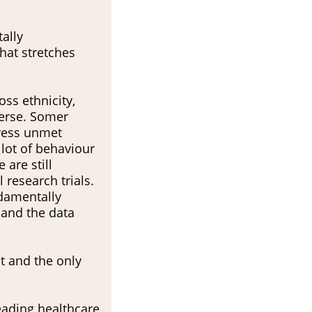
tally
hat stretches
ss ethnicity,
verse. Somer
dress unmet
a lot of behaviour
 are still
 research trials.
ndamentally
 and the data
t and the only
leading healthcare