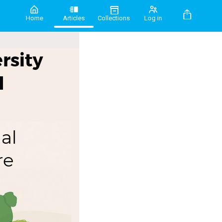
Home
Articles
Collections
Log in
rsity
d
al
re