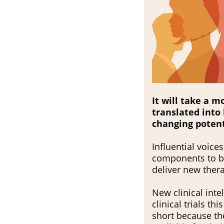
It will take a 
translated into 
changing potenti
Influential voic
components to be 
deliver new ther
New clinical int
clinical trials th
short because the