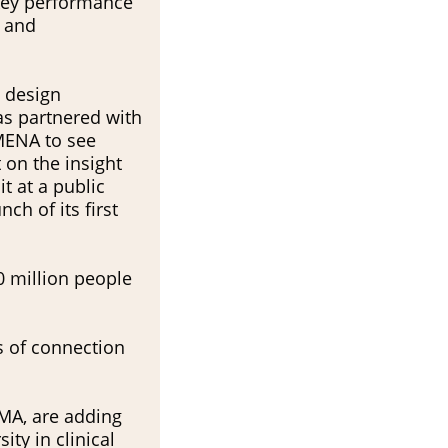
 key performance
y and
 design
as partnered with
MENA to see
 on the insight
t at a public
ch of its first
0 million people
s of connection
MA, are adding
ty in clinical