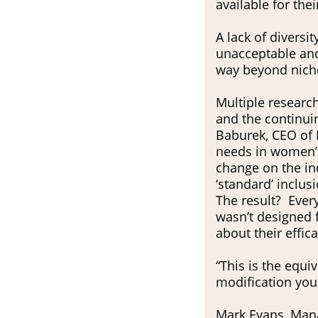
available for their
A lack of diversi
unacceptable and
way beyond niche
Multiple research
and the continui
Baburek, CEO of 
needs in women’s
change on the ind
‘standard’ inclusi
The result? Ever
wasn’t designed 
about their effi
“This is the equi
modification you 
Mark Evans, Manag