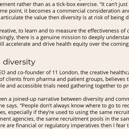
lement rather than as a tick-box exercise. “It can’t just
some point, it becomes a commercial consideration an
rticulate the value then diversity is at risk of being 
eative, to learn and to measure the effectiveness of o
singly, there is a genuine mission to deeply understa
ill accelerate and drive health equity over the coming
 diversity
O and co-founder of 11 London, the creative healthc
 of clients from pharma and patient groups, believes 
ble and accessible trials need gathering together to 
een a joined-up narrative between diversity and com
he says. “People don’t always know where to go to re
es, especially if they’re used to using the same recr
ment agencies, the same recruitment pools in the sa
re are financial or regulatory imperatives then I fear t