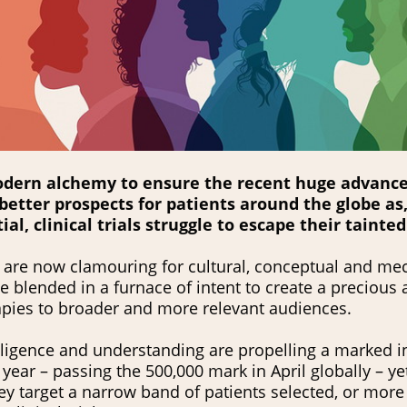
modern alchemy to ensure the recent huge advance
better prospects for patients around the globe as, 
al, clinical trials struggle to escape their tainted
es are now clamouring for cultural, conceptual and me
blended in a furnace of intent to create a precious a
apies to broader and more relevant audiences.
elligence and understanding are propelling a marked i
is year – passing the 500,000 mark in April globally – ye
y target a narrow band of patients selected, or more c