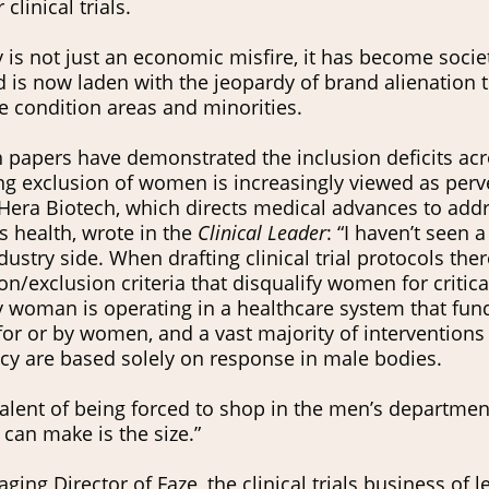
 clinical trials.
ty is not just an economic misfire, it has become socie
 is now laden with the jeopardy of brand alienation t
 condition areas and minorities.
 papers have demonstrated the inclusion deficits acro
ng exclusion of women is increasingly viewed as per
Hera Biotech, which directs medical advances to ad
 health, wrote in the
Clinical Leader
: “I haven’t seen 
ustry side. When drafting clinical trial protocols there
on/exclusion criteria that disqualify women for critical
y woman is operating in a healthcare system that fu
for or by women, and a vast majority of interventions
cacy are based solely on response in male bodies.
valent of being forced to shop in the men’s departmen
can make is the size.”
ing Director of Faze, the clinical trials business of 