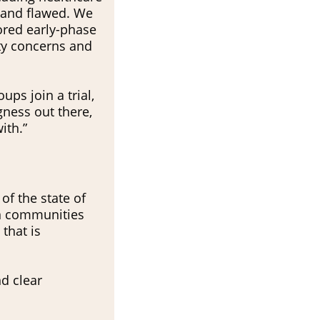
 and flawed. We
ored early-phase
ity concerns and
ps join a trial,
gness out there,
ith.”
of the state of
en communities
 that is
d clear