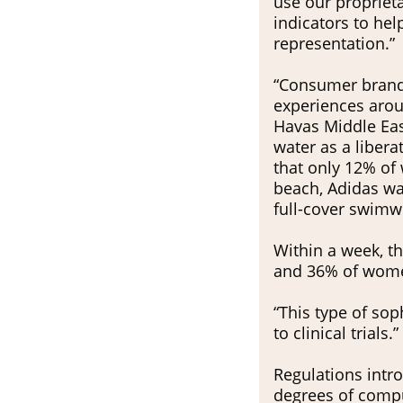
use our propriet
indicators to he
representation.”
“Consumer brands
experiences arou
Havas Middle Ea
water as a libera
that only 12% of
beach, Adidas wan
full-cover swimw
Within a week, th
and 36% of women
“This type of so
to clinical trials.”
Regulations intr
degrees of compul