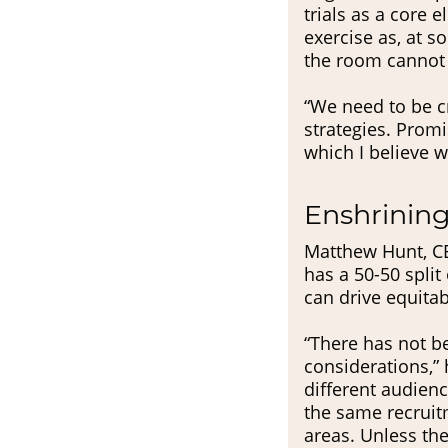
trials as a core e
exercise as, at 
the room cannot a
“We need to be cr
strategies. Promi
which I believe w
Enshrining
Matthew Hunt, CE
has a 50-50 split
can drive equita
“There has not b
considerations,” 
different audienc
the same recruit
areas. Unless the