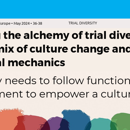
urope • May 2024 • 36-38
TRIAL DIVERSITY
the alchemy of trial dive
mix of culture change an
al mechanics
 needs to follow function
ment to empower a cultu