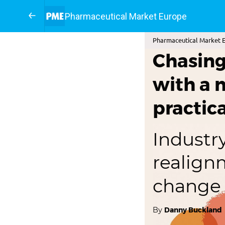
Pharmaceutical Market Europe
Pharmaceutical Market E
Chasing 
with a 
practic
Industry
realign
change
By
Danny Buckland