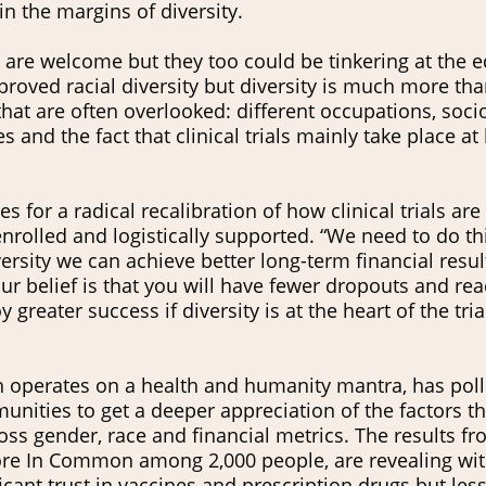
in the margins of diversity.
 are welcome but they too could be tinkering at the 
roved racial diversity but diversity is much more tha
that are often overlooked: different occupations, soc
s and the fact that clinical trials mainly take place at
 for a radical recalibration of how clinical trials are
rolled and logistically supported. “We need to do th
ersity we can achieve better long-term financial resul
 our belief is that you will have fewer dropouts and r
greater success if diversity is at the heart of the tria
 operates on a health and humanity mantra, has pol
nities to get a deeper appreciation of the factors th
oss gender, race and financial metrics. The results fr
re In Common among 2,000 people, are revealing wi
icant trust in vaccines and prescription drugs but les