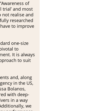
. “Awareness of
al trial’ and most
o not realise and
efully researched
e have to improve
ndard one-size
ivotal to
ent. It is always
pproach to suit
ients and, along
ssa Bolanos,
red with deep-
vers in a way
Additionally, we