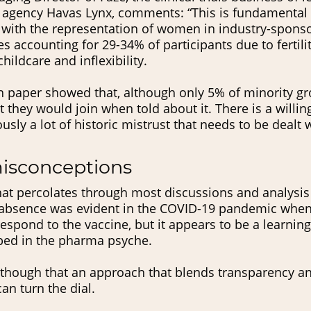
agency Havas Lynx, comments: “This is fundamental
e with the representation of women in industry-spons
les accounting for 29-34% of participants due to fertil
hildcare and inflexibility.
 paper showed that, although only 5% of minority grou
 they would join when told about it. There is a willin
usly a lot of historic mistrust that needs to be dealt w
misconceptions
hat percolates through most discussions and analysis 
 Its absence was evident in the COVID-19 pandemic wh
respond to the vaccine, but it appears to be a learning
bed in the pharma psyche.
e though that an approach that blends transparency an
n turn the dial.