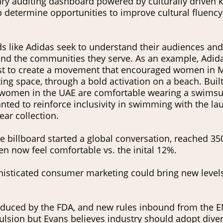
ary auditing dashboard powered by culturally driven
lp determine opportunities to improve cultural fluenc
 like Adidas seek to understand their audiences and
nd the communities they serve. As an example, Adid
st to create a movement that encouraged women in 
ting space, through a bold activation on a beach. Built
 women in the UAE are comfortable wearing a swimsui
ted to reinforce inclusivity in swimming with the laun
ear collection.
e billboard started a global conversation, reached 35
 now feel comfortable vs. the inital 12%.
phisticated consumer marketing could bring new level
oduced by the FDA, and new rules inbound from the E
sion but Evans believes industry should adopt diversi