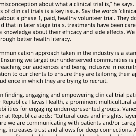
 misconception about what a clinical trial is,” he says
s of clinical trials is a key issue. Say the words ‘clinic
 about a phase 1, paid, healthy volunteer trial. They d
d that in later stage trials, treatments have been car
e knowledge about their efficacy and side effects. W
ough better health literacy.
mmunication approach taken in the industry is a sta
. Ensuring we target our underserved communities is p
eaching our audiences and being inclusive in recruitm
n to our clients to ensure they are tailoring their a
dience in which they are trying to recruit.
in finding, engaging and empowering clinical trial pat
 Health, a prominent multicultural agency in the US,
bilities for engaging underrepresented groups. Vane
 at Republica adds: “Cultural cues and insights, laye
ure we are communicating with patients and/or caregi
g, increases trust and allows for deep connections. 