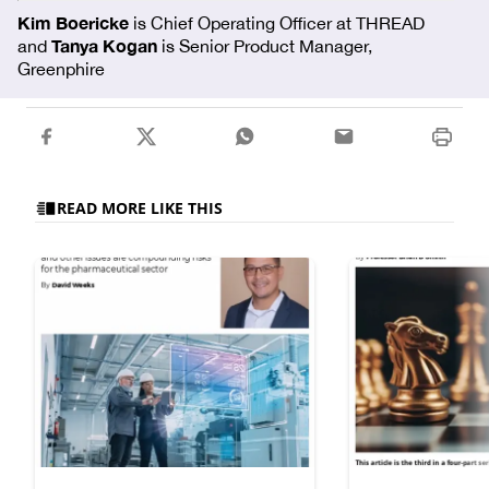
Kim Boericke
is Chief Operating Officer at THREAD
Tanya Kogan
and
is Senior Product Manager,
Greenphire
READ MORE LIKE THIS