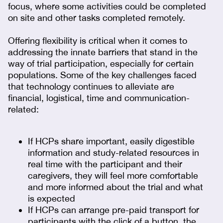
focus, where some activities could be completed
on site and other tasks completed remotely.
Offering flexibility is critical when it comes to
addressing the innate barriers that stand in the
way of trial participation, especially for certain
populations. Some of the key challenges faced
that technology continues to alleviate are
financial, logistical, time and communication-
related:
If HCPs share important, easily digestible
information and study-related resources in
real time with the participant and their
caregivers, they will feel more comfortable
and more informed about the trial and what
is expected
If HCPs can arrange pre-paid transport for
participants with the click of a button, the