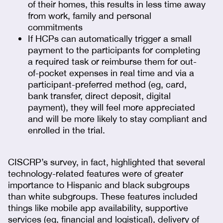
of their homes, this results in less time away
from work, family and personal
commitments
If HCPs can automatically trigger a small
payment to the participants for completing
a required task or reimburse them for out-
of-pocket expenses in real time and via a
participant-preferred method (eg, card,
bank transfer, direct deposit, digital
payment), they will feel more appreciated
and will be more likely to stay compliant and
enrolled in the trial.
CISCRP’s survey, in fact, highlighted that several
technology-related features were of greater
importance to Hispanic and black subgroups
than white subgroups. These features included
things like mobile app availability, supportive
services (eg, financial and logistical), delivery of