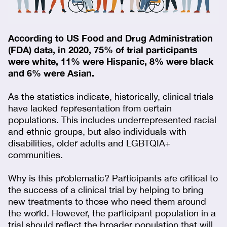
According to US Food and Drug Administration
(FDA) data, in 2020, 75% of trial participants
were white, 11% were Hispanic, 8% were black
and 6% were Asian.
As the statistics indicate, historically, clinical trials
have lacked representation from certain
populations. This includes underrepresented racial
and ethnic groups, but also individuals with
disabilities, older adults and LGBTQIA+
communities.
Why is this problematic? Participants are critical to
the success of a clinical trial by helping to bring
new treatments to those who need them around
the world. However, the participant population in a
trial should reflect the broader population that will