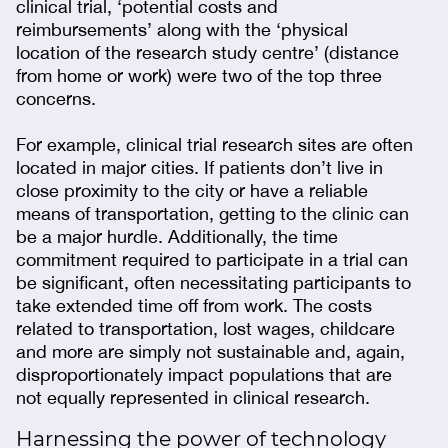
clinical trial, ‘potential costs and
reimbursements’ along with the ‘physical
location of the research study centre’ (distance
from home or work) were two of the top three
concerns.
For example, clinical trial research sites are often
located in major cities. If patients don’t live in
close proximity to the city or have a reliable
means of transportation, getting to the clinic can
be a major hurdle. Additionally, the time
commitment required to participate in a trial can
be significant, often necessitating participants to
take extended time off from work. The costs
related to transportation, lost wages, childcare
and more are simply not sustainable and, again,
disproportionately impact populations that are
not equally represented in clinical research.
Harnessing the power of technology