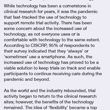
While technology has been a cornerstone in
clinical research for years, it was the pandemic
that fast-tracked the use of technology to
support remote trial activity. There has been
some concern about the increased use of
technology, as not everyone uses or is
comfortable with technology to the same extent.
According to CISCRP, 95% of respondents to
their survey indicated that they ‘always’ or
‘sometimes’ use a smartphone. As such, the
increased use of technology has proved to be a
viable solution to keep trials on track and enable
participants to continue receiving care during the
pandemic and beyond.
As the world and the industry rebounded, trial
activity began to return to the clinical research
sites; however, the benefits of the technology
remained. The idea of ‘flexibility’ became a top