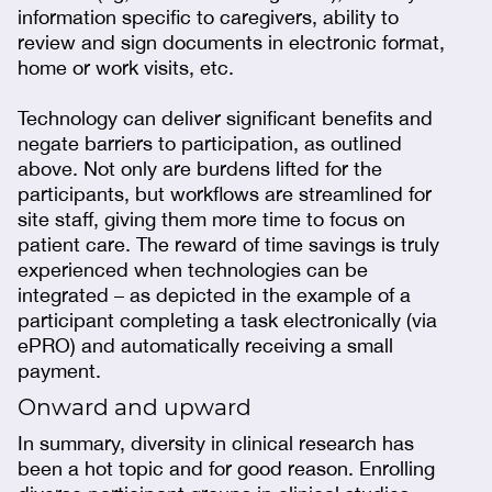
information specific to caregivers, ability to
review and sign documents in electronic format,
home or work visits, etc.
Technology can deliver significant benefits and
negate barriers to participation, as outlined
above. Not only are burdens lifted for the
participants, but workflows are streamlined for
site staff, giving them more time to focus on
patient care. The reward of time savings is truly
experienced when technologies can be
integrated – as depicted in the example of a
participant completing a task electronically (via
ePRO) and automatically receiving a small
payment.
Onward and upward
In summary, diversity in clinical research has
been a hot topic and for good reason. Enrolling