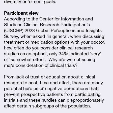
diversity enrolment goals.
Participant view
According to the Center for Information and
Study on Clinical Research Participation’s
(CISCRP) 2023 Global Perceptions and Insights
Survey, when asked ‘in general, when discussing
treatment or medication options with your doctor,
how often do you consider clinical research
studies as an option’, only 34% indicated ‘very’
or ‘somewhat often’. Why are we not seeing
more consideration of clinical trials?
From lack of trust or education about clinical
research to cost, time and effort, there are many
potential hurdles or negative perceptions that
prevent prospective patients from participating
in trials and these hurdles can disproportionately
affect certain subgroups of the population.