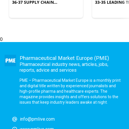
36-37 SUPPLY CHAIN
33-35 LEADING
MANAGEMENT
COMPLEXITY
0
Pharmaceutical Market Europe (PME)
Pharmaceutical industry news, articles, jobs,
reports, advice and services
PME – Pharmaceutical Market Europe is a monthly print
and digital title written by experienced journalists and
high-profile pharma and healthcare experts. The
magazine provides insights and offers solutions to the
issues that keep industry leaders awake at night.
info@pmlive.com