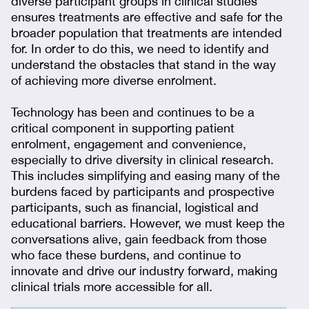
diverse participant groups in clinical studies
ensures treatments are effective and safe for the
broader population that treatments are intended
for. In order to do this, we need to identify and
understand the obstacles that stand in the way
of achieving more diverse enrolment.
Technology has been and continues to be a
critical component in supporting patient
enrolment, engagement and convenience,
especially to drive diversity in clinical research.
This includes simplifying and easing many of the
burdens faced by participants and prospective
participants, such as financial, logistical and
educational barriers. However, we must keep the
conversations alive, gain feedback from those
who face these burdens, and continue to
innovate and drive our industry forward, making
clinical trials more accessible for all.