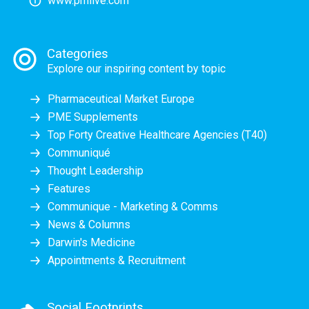
www.pmlive.com
Categories
Explore our inspiring content by topic
Pharmaceutical Market Europe
PME Supplements
Top Forty Creative Healthcare Agencies (T40)
Communiqué
Thought Leadership
Features
Communique - Marketing & Comms
News & Columns
Darwin's Medicine
Appointments & Recruitment
Social Footprints