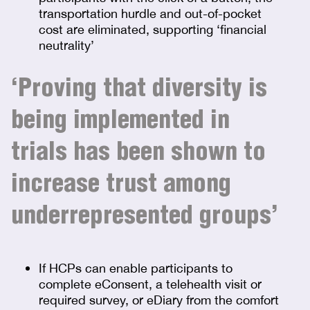
transportation hurdle and out-of-pocket
cost are eliminated, supporting ‘financial
neutrality’
‘Proving that diversity is
being implemented in
trials has been shown to
increase trust among
underrepresented groups’
If HCPs can enable participants to
complete eConsent, a telehealth visit or
required survey, or eDiary from the comfort