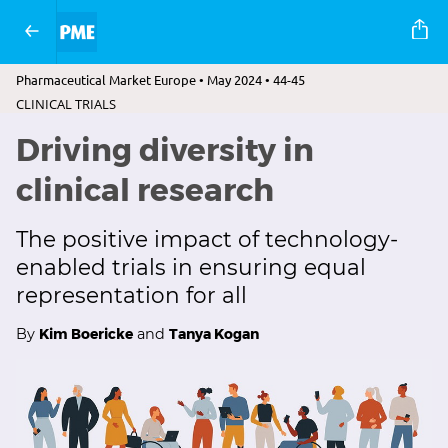
Pharmaceutical Market Europe • May 2024 • 44-45
CLINICAL TRIALS
Driving diversity in
clinical research
The positive impact of technology-
enabled trials in ensuring equal
representation for all
By
Kim Boericke
and
Tanya Kogan