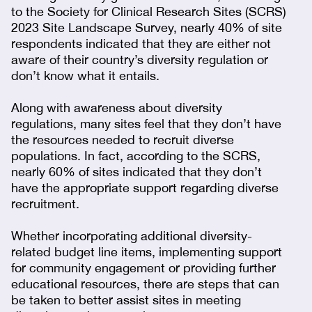
to the Society for Clinical Research Sites (SCRS)
2023 Site Landscape Survey, nearly 40% of site
respondents indicated that they are either not
aware of their country’s diversity regulation or
don’t know what it entails.
Along with awareness about diversity
regulations, many sites feel that they don’t have
the resources needed to recruit diverse
populations. In fact, according to the SCRS,
nearly 60% of sites indicated that they don’t
have the appropriate support regarding diverse
recruitment.
Whether incorporating additional diversity-
related budget line items, implementing support
for community engagement or providing further
educational resources, there are steps that can
be taken to better assist sites in meeting