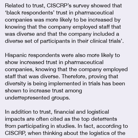
Related to trust, CISCRP’s survey showed that
‘black respondents’ trust in pharmaceutical
companies was more likely to be increased by
knowing that the company employed staff that
was diverse and that the company included a
diverse set of participants in their clinical trials’.
Hispanic respondents were also more likely to
show increased trust in pharmaceutical
companies, knowing that the company employed
staff that was diverse. Therefore, proving that
diversity is being implemented in trials has been
shown to increase trust among
underrepresented groups.
In addition to trust, financial and logistical
impacts are often cited as the top deterrents
from participating in studies. In fact, according to
CISCRP, when thinking about the logistics of the